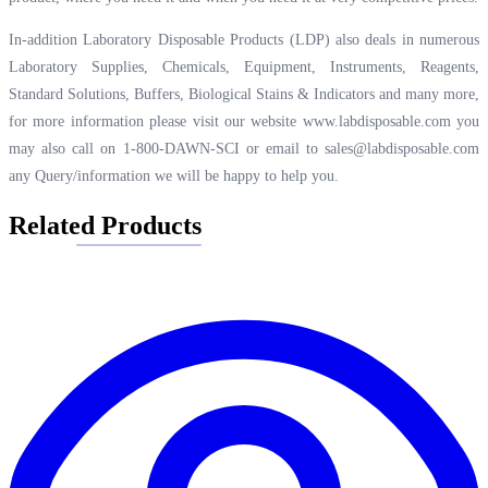
In-addition Laboratory Disposable Products (LDP) also deals in numerous
Laboratory Supplies, Chemicals, Equipment, Instruments, Reagents,
Standard Solutions, Buffers, Biological Stains & Indicators and many more,
for more information please visit our website
www.labdisposable.com
you
may also call on 1-800-DAWN-SCI or email to
sales@labdisposable.com
any Query/information we will be happy to help you.
Related Products