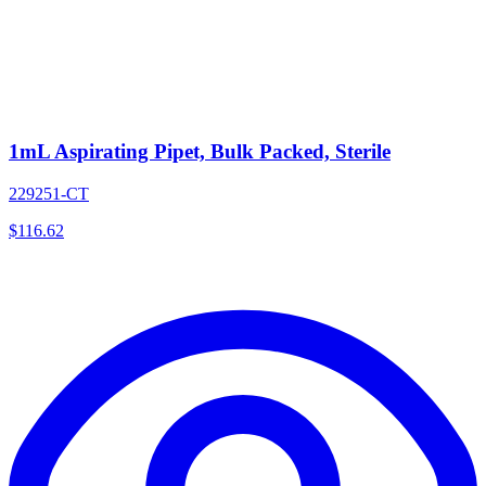
1mL Aspirating Pipet, Bulk Packed, Sterile
229251-CT
$
116.62