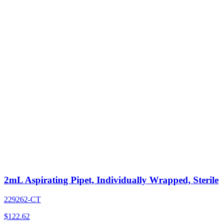
2mL Aspirating Pipet, Individually Wrapped, Sterile
229262-CT
$
122.62