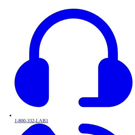
1-800-332-LAB1