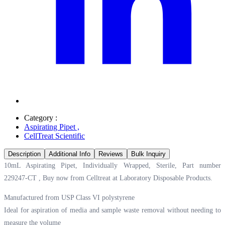
Category :
Aspirating Pipet
,
CellTreat Scientific
Description
Additional Info
Reviews
Bulk Inquiry
10mL Aspirating Pipet, Individually Wrapped, Sterile, Part number
229247-CT , Buy now from Celltreat at
Laboratory Disposable Products.
Manufactured from USP Class VI polystyrene
Ideal for aspiration of media and sample waste removal without needing to
measure the volume