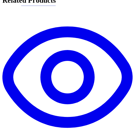
Related Products