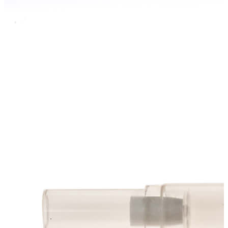
Stainer
Stirs Bars
Storage box
Syringes & Needle
Tape
Tubes
Vial
Weighing Boats & Dish