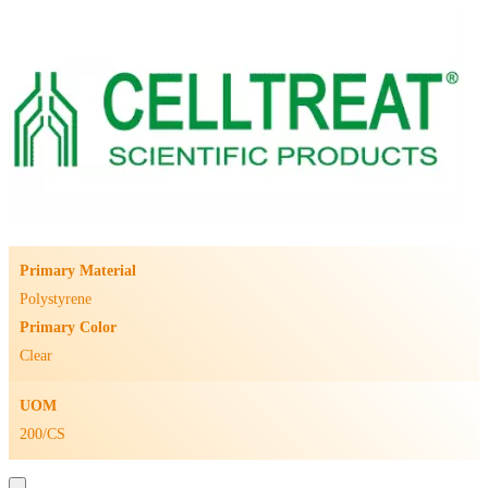
Primary Material
Polystyrene
Primary Color
Clear
UOM
200/CS