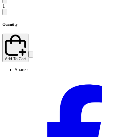
1
Quantity
Add To Cart
Share :