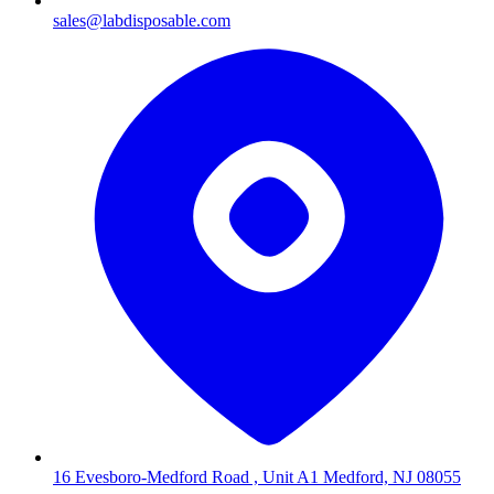
sales@labdisposable.com
16 Evesboro-Medford Road , Unit A1 Medford, NJ 08055