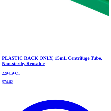
PLASTIC RACK ONLY, 15mL Centrifuge Tube,
Non-sterile, Reusable
229419-CT
$
74.62