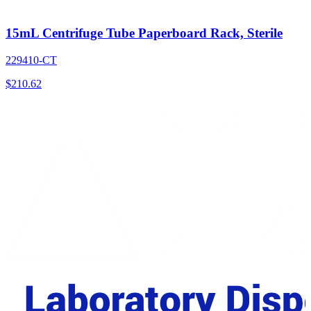
15mL Centrifuge Tube Paperboard Rack, Sterile
229410-CT
$
210.62