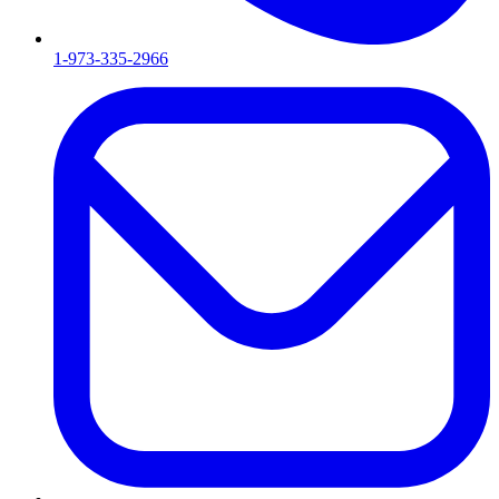
1-973-335-2966