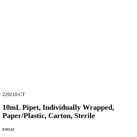
229210-CT
10mL Pipet, Individually Wrapped,
Paper/Plastic, Carton, Sterile
$
105.62