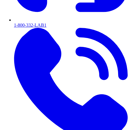
1-800-332-LAB1