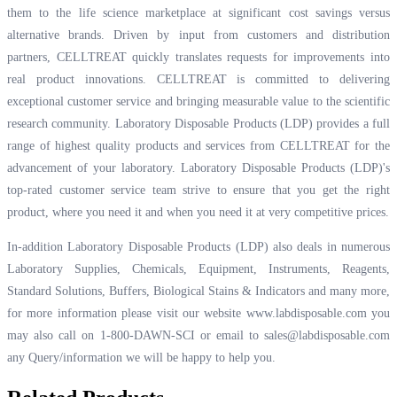
them to the life science marketplace at significant cost savings versus
alternative brands. Driven by input from customers and distribution
partners, CELLTREAT quickly translates requests for improvements into
real product innovations. CELLTREAT is committed to delivering
exceptional customer service and bringing measurable value to the scientific
research community. Laboratory Disposable Products (LDP) provides a full
range of highest quality products and services from CELLTREAT for the
advancement of your laboratory. Laboratory Disposable Products (LDP)'s
top-rated customer service team strive to ensure that you get the right
product, where you need it and when you need it at very competitive prices.
In-addition Laboratory Disposable Products (LDP) also deals in numerous
Laboratory Supplies, Chemicals, Equipment, Instruments, Reagents,
Standard Solutions, Buffers, Biological Stains & Indicators and many more,
for more information please visit our website
www.labdisposable.com
you
may also call on 1-800-DAWN-SCI or email to
sales@labdisposable.com
any Query/information we will be happy to help you.