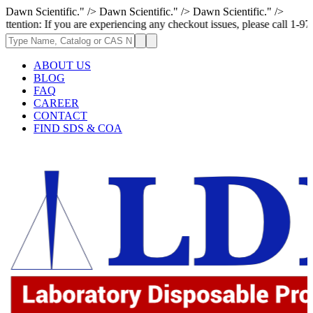
Dawn Scientific." />
Dawn Scientific." />
Dawn Scientific." />
f you are experiencing any checkout issues, please call 1-973-335-2966 |
ABOUT US
BLOG
FAQ
CAREER
CONTACT
FIND SDS & COA