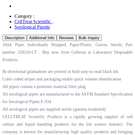
Category :
CellTreat Scientific
,
Serological Pipette
Description
Additional Info
Reviews
Bulk Inquiry
10mL Pipet, Individually Wrapped, Paper/Plastic, Carton, Sterile, Part
number 229210-CT , Buy now from Celltreat at
Laboratory Disposable
Products.
Bi-directional graduations are printed in bold easy-to-read black ink
Color coded stripes and packaging enable quick volume identification
All pipets contain a premium material filter plug
All serological pipets are manufactured to the ASTM Standard Specification
for Serological Pipets E-934
All serological pipets are supplied sterile (gamma irradiated)
CELLTREAT Scientific Products is a rapidly growing supplier of cell
culture and liquid handling products for the life science industry. The
company is known for manufacturing high quality products and bringing