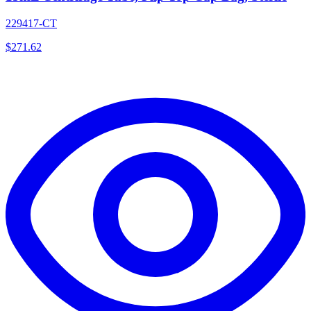
229417-CT
$
271.62