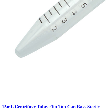
15mL Centrifuge Tube, Flip Top Cap Bag, Sterile