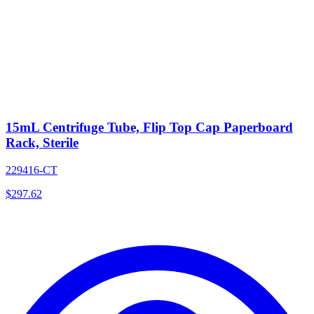
15mL Centrifuge Tube, Flip Top Cap Paperboard
Rack, Sterile
229416-CT
$
297.62