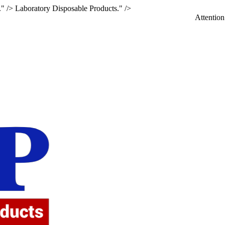
." />
Laboratory Disposable Products." />
Attention: If you a