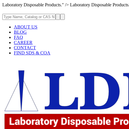
Laboratory Disposable Products." />
Laboratory Disposable Products
ABOUT US
BLOG
FAQ
CAREER
CONTACT
FIND SDS & COA