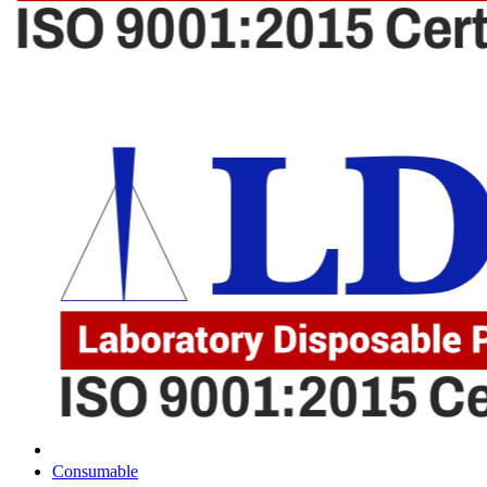
Consumable