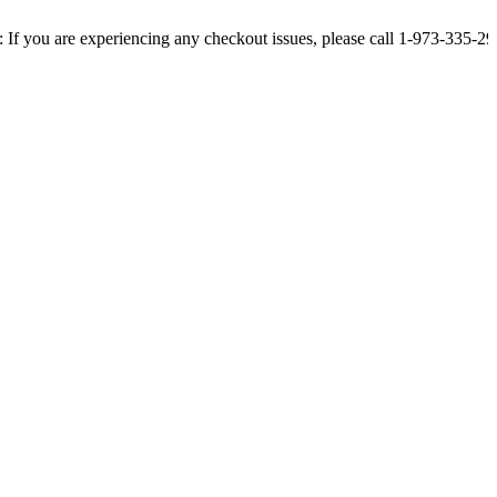
re experiencing any checkout issues, please call 1-973-335-2966 | We ar