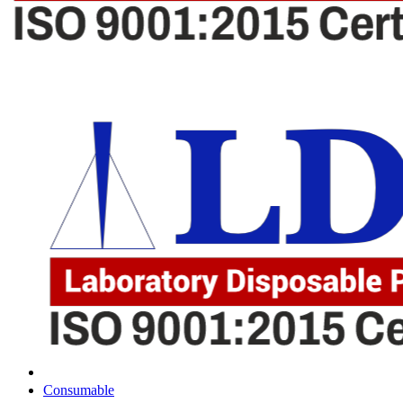
Consumable