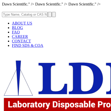
Dawn Scientific." />
Dawn Scientific." />
Dawn Scientific." />
ABOUT US
BLOG
FAQ
CAREER
CONTACT
FIND SDS & COA