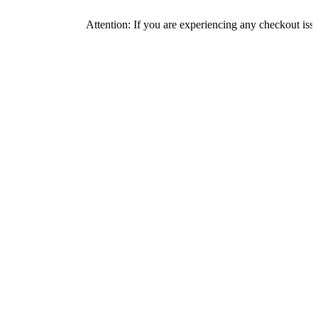
Attention: If you are experiencing any checkout issues, pl