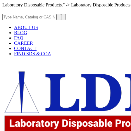
Laboratory Disposable Products." />
Laboratory Disposable Products
ABOUT US
BLOG
FAQ
CAREER
CONTACT
FIND SDS & COA