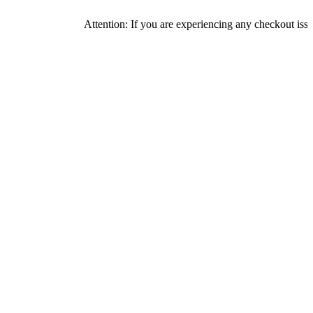
Attention: If you are experiencing any checkout issues, pleas