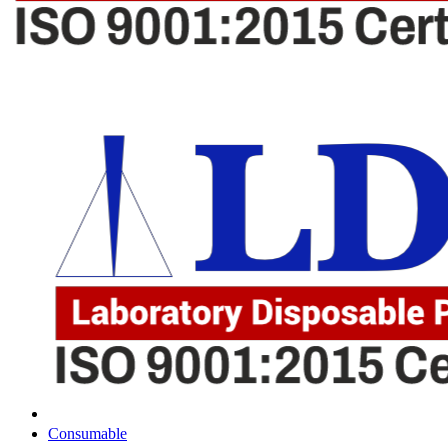
Consumable