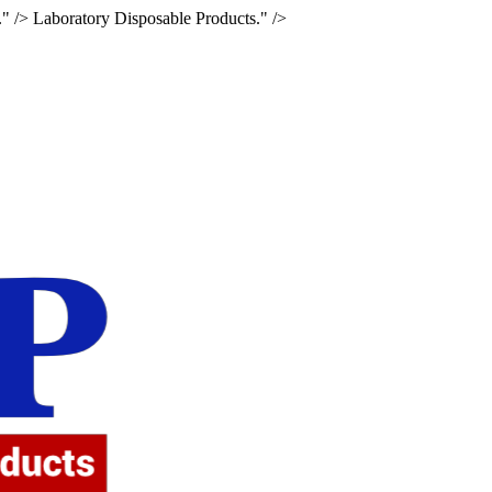
." />
Laboratory Disposable Products." />