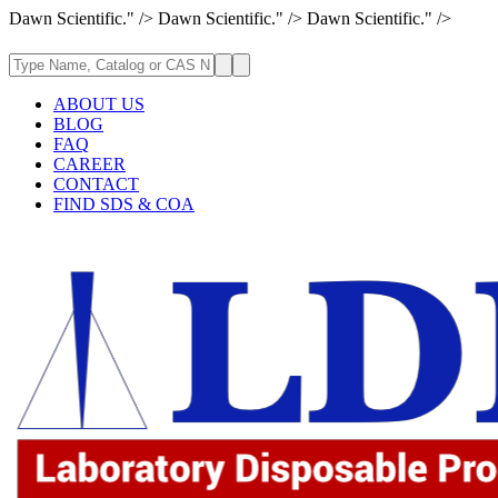
Dawn Scientific." />
Dawn Scientific." />
Dawn Scientific." />
ABOUT US
BLOG
FAQ
CAREER
CONTACT
FIND SDS & COA