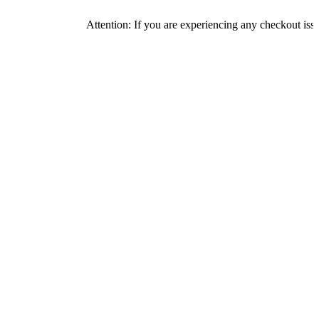
Attention: If you are experiencing any checkout issues, pleas