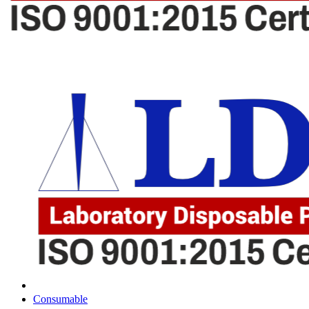
Consumable