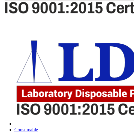
Consumable