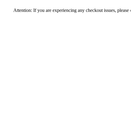
tention: If you are experiencing any checkout issues, please call 1-973-