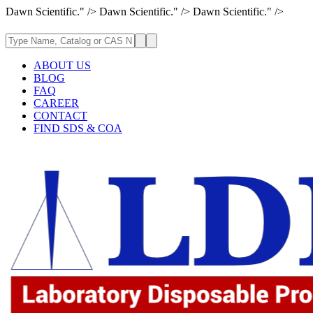
Dawn Scientific." />
Dawn Scientific." />
Dawn Scientific." />
ABOUT US
BLOG
FAQ
CAREER
CONTACT
FIND SDS & COA