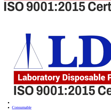
Consumable