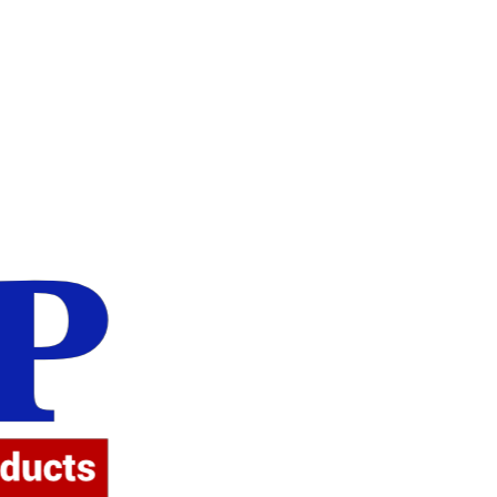
Attent