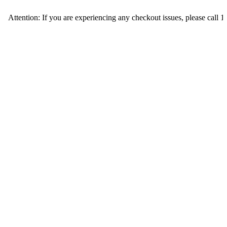
ion: If you are experiencing any checkout issues, please call 1-973-335-