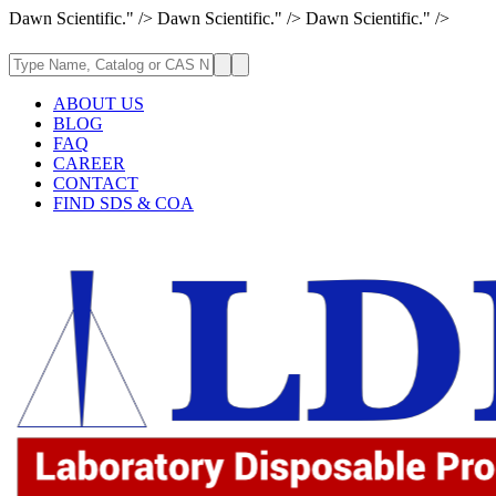
Dawn Scientific." />
Dawn Scientific." />
Dawn Scientific." />
ABOUT US
BLOG
FAQ
CAREER
CONTACT
FIND SDS & COA