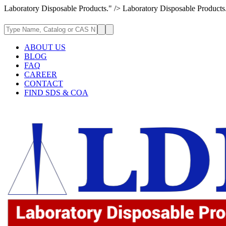
Laboratory Disposable Products." />
Laboratory Disposable Products
ABOUT US
BLOG
FAQ
CAREER
CONTACT
FIND SDS & COA