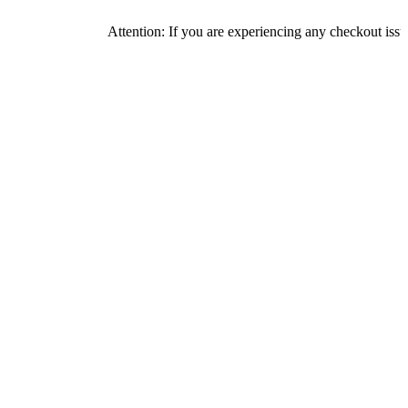
Attention: If you are experiencing any checkout issues, please