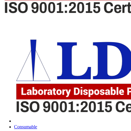
Consumable