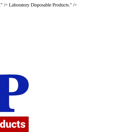
." />
Laboratory Disposable Products." />