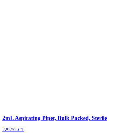
2mL Aspirating Pipet, Bulk Packed, Sterile
229252-CT