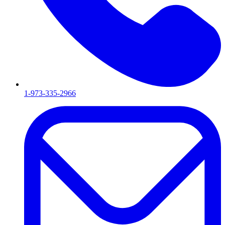
1-973-335-2966