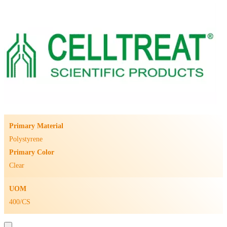
Primary Material
Polystyrene
Primary Color
Clear
UOM
400/CS