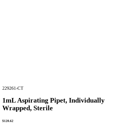
229261-CT
1mL Aspirating Pipet, Individually
Wrapped, Sterile
$
120.62