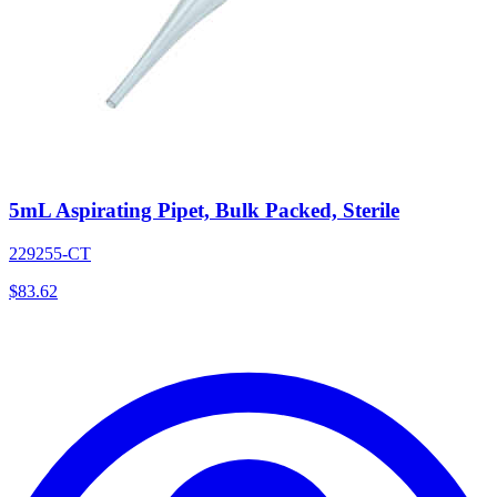
5mL Aspirating Pipet, Bulk Packed, Sterile
229255-CT
$
83.62