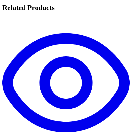
Related Products