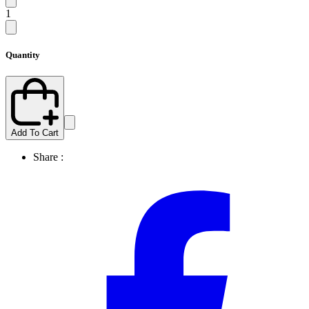
1
Quantity
Add To Cart
Share :