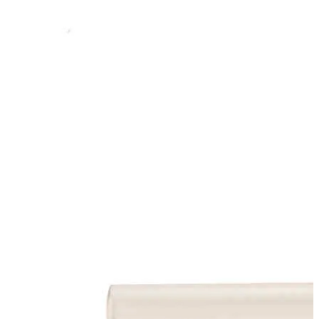
Stainer
Stirs Bars
Storage box
Syringes & Needle
Tape
Tubes
Vial
Weighing Boats & Dish