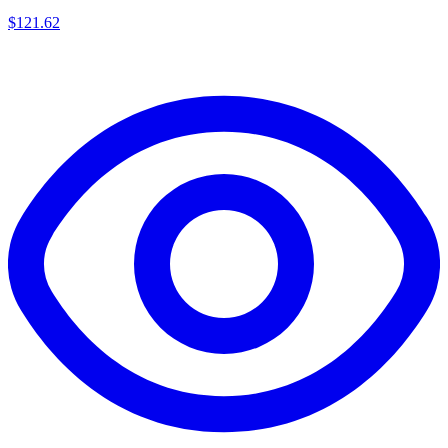
$
121.62