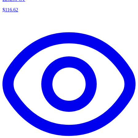
$
116.62