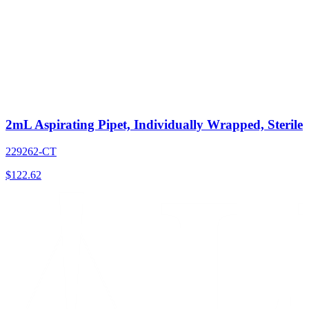
2mL Aspirating Pipet, Individually Wrapped, Sterile
229262-CT
$
122.62