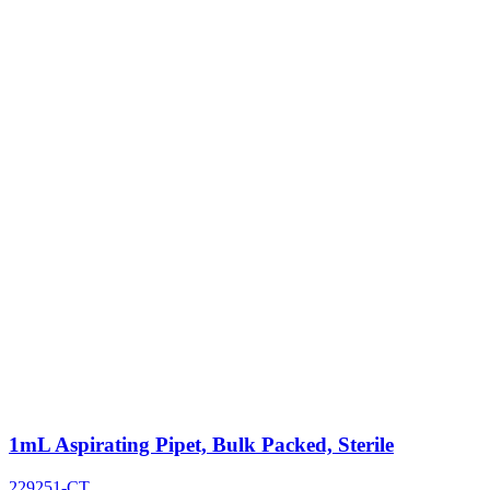
1mL Aspirating Pipet, Bulk Packed, Sterile
229251-CT