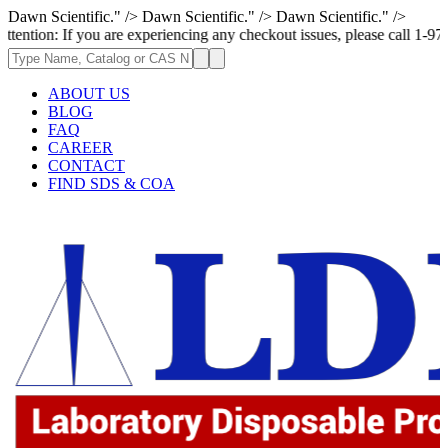
Dawn Scientific." />
Dawn Scientific." />
Dawn Scientific." />
If you are experiencing any checkout issues, please call 1-973-335-2966 
ABOUT US
BLOG
FAQ
CAREER
CONTACT
FIND SDS & COA