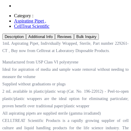
Category :
Aspirating Pipet
,
CellTreat Scientific
Description
Additional Info
Reviews
Bulk Inquiry
1mL Aspirating Pipet, Individually Wrapped, Sterile, Part number 229261-
CT , Buy now from Celltreat at
Laboratory Disposable Products.
Manufactured from USP Class VI polystyrene
Ideal for aspiration of media and sample waste removal without needing to
measure the volume
Supplied without graduations or plugs
2 mL available in plastic/plastic wrap (Cat. No. 196-22012) - Peel-to-open
plastic/plastic wrappers are the ideal option for eliminating particulate;
proven benefit over traditional paper/plastic wrapper
All aspirating pipets are supplied sterile (gamma irradiated)
CELLTREAT Scientific Products is a rapidly growing supplier of cell
culture and liquid handling products for the life science industry. The