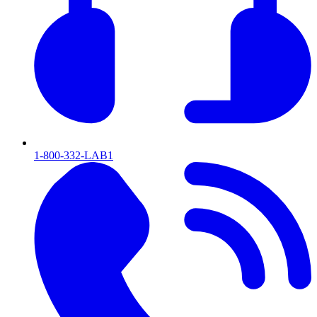
1-800-332-LAB1