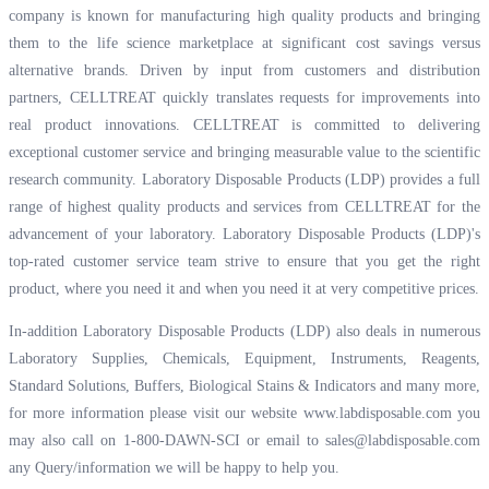
company is known for manufacturing high quality products and bringing
them to the life science marketplace at significant cost savings versus
alternative brands. Driven by input from customers and distribution
partners, CELLTREAT quickly translates requests for improvements into
real product innovations. CELLTREAT is committed to delivering
exceptional customer service and bringing measurable value to the scientific
research community. Laboratory Disposable Products (LDP) provides a full
range of highest quality products and services from CELLTREAT for the
advancement of your laboratory. Laboratory Disposable Products (LDP)'s
top-rated customer service team strive to ensure that you get the right
product, where you need it and when you need it at very competitive prices.
In-addition Laboratory Disposable Products (LDP) also deals in numerous
Laboratory Supplies, Chemicals, Equipment, Instruments, Reagents,
Standard Solutions, Buffers, Biological Stains & Indicators and many more,
for more information please visit our website
www.labdisposable.com
you
may also call on 1-800-DAWN-SCI or email to
sales@labdisposable.com
any Query/information we will be happy to help you.