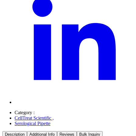
Category :
CellTreat Scientific
,
Serological Pipette
Description
Additional Info
Reviews
Bulk Inquiry