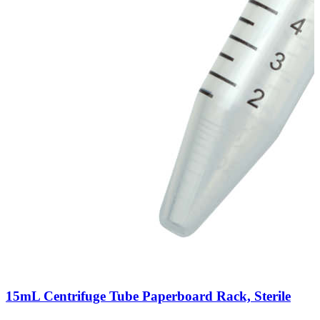
15mL Centrifuge Tube Paperboard Rack, Sterile