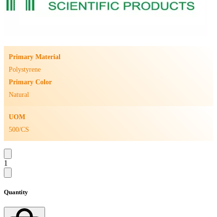
Primary Material
Polystyrene
Primary Color
Natural
UOM
500/CS
1
Quantity