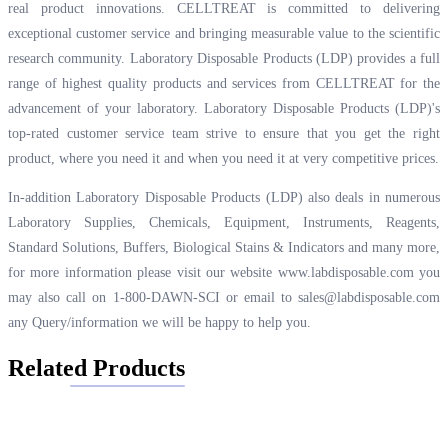
real product innovations. CELLTREAT is committed to delivering
exceptional customer service and bringing measurable value to the scientific
research community. Laboratory Disposable Products (LDP) provides a full
range of highest quality products and services from CELLTREAT for the
advancement of your laboratory. Laboratory Disposable Products (LDP)'s
top-rated customer service team strive to ensure that you get the right
product, where you need it and when you need it at very competitive prices.
In-addition Laboratory Disposable Products (LDP) also deals in numerous
Laboratory Supplies, Chemicals, Equipment, Instruments, Reagents,
Standard Solutions, Buffers, Biological Stains & Indicators and many more,
for more information please visit our website
www.labdisposable.com
you
may also call on 1-800-DAWN-SCI or email to
sales@labdisposable.com
any Query/information we will be happy to help you.
Related Products