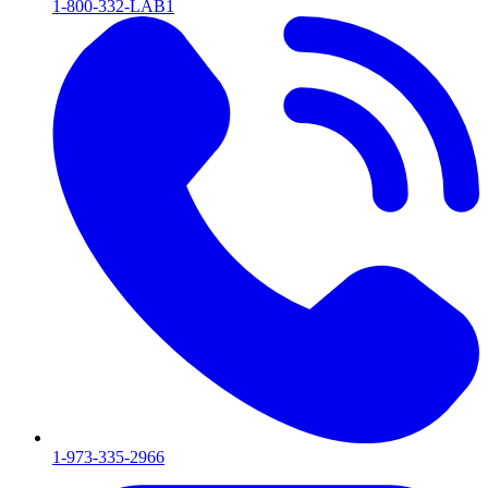
1-800-332-LAB1
1-973-335-2966