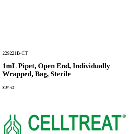
229221B-CT
1mL Pipet, Open End, Individually
Wrapped, Bag, Sterile
$
184.62