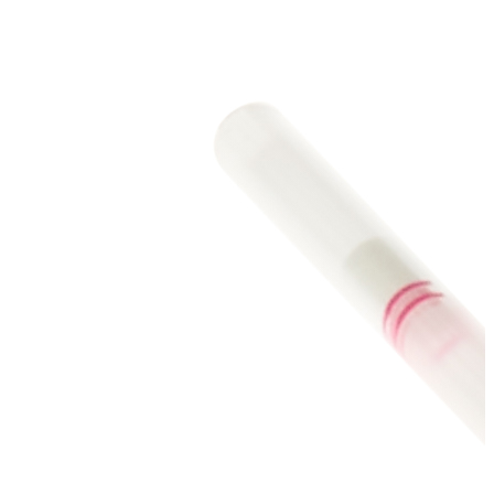
Stainer
Stirs Bars
Storage box
Syringes & Needle
Tape
Tubes
Vial
Weighing Boats & Dish