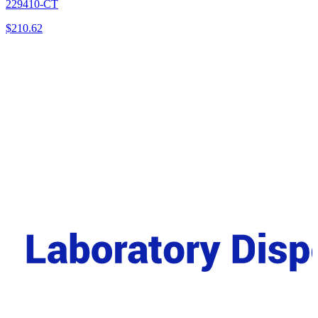
229410-CT
$
210.62