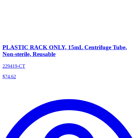
PLASTIC RACK ONLY, 15mL Centrifuge Tube,
Non-sterile, Reusable
229419-CT
$
74.62