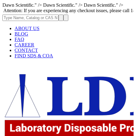
Dawn Scientific." />
Dawn Scientific." />
Dawn Scientific." />
 If you are experiencing any checkout issues, please call 1-973-335-2966
ABOUT US
BLOG
FAQ
CAREER
CONTACT
FIND SDS & COA