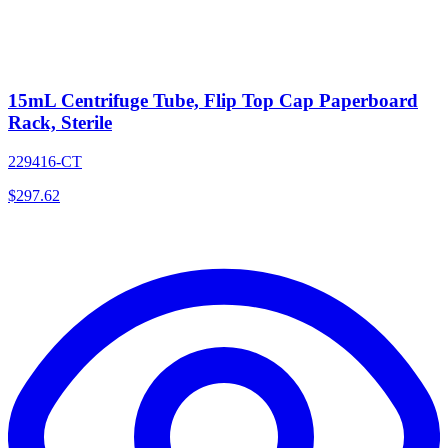
15mL Centrifuge Tube, Flip Top Cap Paperboard
Rack, Sterile
229416-CT
$
297.62