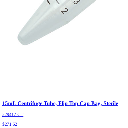
15mL Centrifuge Tube, Flip Top Cap Bag, Sterile
229417-CT
$
271.62