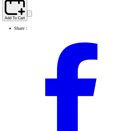
Add To Cart
Share :