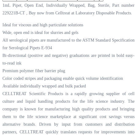
1mL Pipet, Open End, Individually Wrapped, Bag, Sterile, Part number
229221B-CT , Buy now from Celltreat at
Laboratory Disposable Products.
Ideal for viscous and high particulate solutions
Wide, open end is ideal for slurries and gels
All serological pipets are manufactured to the ASTM Standard Specification
for Serological Pipets E-934
Bi-directional (positive and negative) graduations are printed in bold easy-
to-read ink
Premium polymer fiber barrier plug
Color coded stripes and packaging enable quick volume identification
Available individually wrapped and bulk packed
CELLTREAT Scientific Products is a rapidly growing supplier of cell
culture and liquid handling products for the life science industry. The
company is known for manufacturing high quality products and bringing
them to the life science marketplace at significant cost savings versus
alternative brands. Driven by input from customers and distribution
partners, CELLTREAT quickly translates requests for improvements into