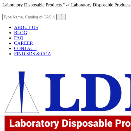
Laboratory Disposable Products." />
Laboratory Disposable Products
ABOUT US
BLOG
FAQ
CAREER
CONTACT
FIND SDS & COA