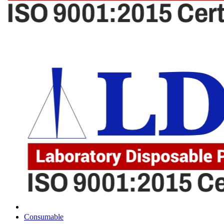
Consumable