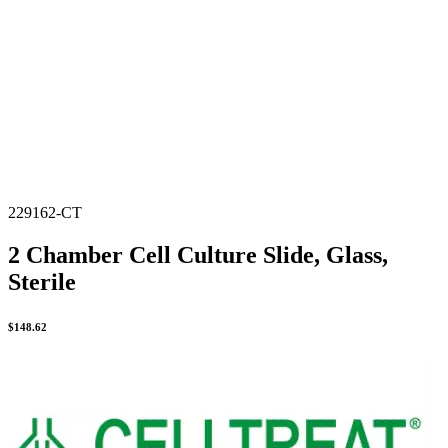
229162-CT
2 Chamber Cell Culture Slide, Glass,
Sterile
$
148.62