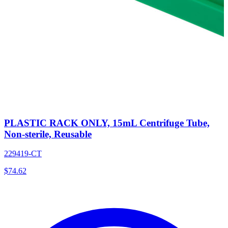
PLASTIC RACK ONLY, 15mL Centrifuge Tube,
Non-sterile, Reusable
229419-CT
$
74.62