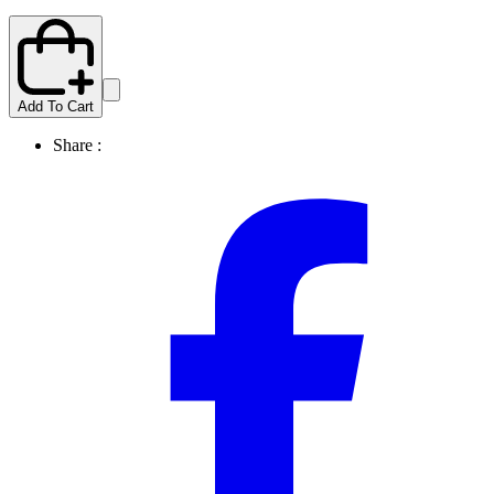
Add To Cart
Share :