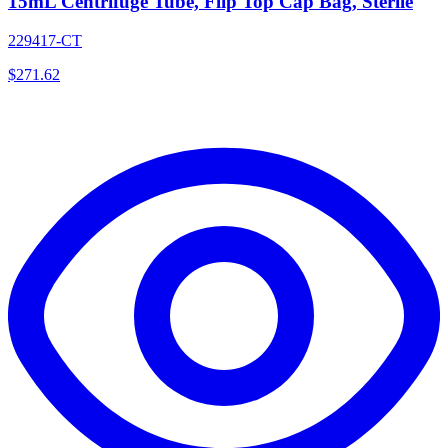
15mL Centrifuge Tube, Flip Top Cap Bag, Sterile
229417-CT
$
271.62