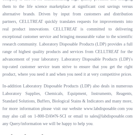
them to the life science marketplace at significant cost savings versus
alternative brands. Driven by input from customers and distribution
partners, CELLTREAT quickly translates requests for improvements into
real product innovations. CELLTREAT is committed to delivering
exceptional customer service and bringing measurable value to the scientific
research community. Laboratory Disposable Products (LDP) provides a full
range of highest quality products and services from CELLTREAT for the
advancement of your laboratory. Laboratory Disposable Products (LDP)'s
top-rated customer service team strive to ensure that you get the right
product, where you need it and when you need it at very competitive prices.
In-addition Laboratory Disposable Products (LDP) also deals in numerous
Laboratory Supplies, Chemicals, Equipment, Instruments, Reagents,
Standard Solutions, Buffers, Biological Stains & Indicators and many more,
for more information please visit our website
www.labdisposable.com
you
may also call on 1-800-DAWN-SCI or email to
sales@labdisposable.com
any Query/information we will be happy to help you.