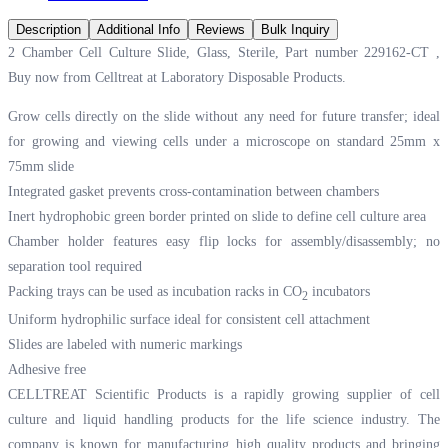
Description
Additional Info
Reviews
Bulk Inquiry
2 Chamber Cell Culture Slide, Glass, Sterile, Part number 229162-CT ,
Buy now from Celltreat at
Laboratory Disposable Products.
Grow cells directly on the slide without any need for future transfer; ideal
for growing and viewing cells under a microscope on standard 25mm x
75mm slide
Integrated gasket prevents cross-contamination between chambers
Inert hydrophobic green border printed on slide to define cell culture area
Chamber holder features easy flip locks for assembly/disassembly; no
separation tool required
Packing trays can be used as incubation racks in CO
incubators
2
Uniform hydrophilic surface ideal for consistent cell attachment
Slides are labeled with numeric markings
Adhesive free
CELLTREAT Scientific Products is a rapidly growing supplier of cell
culture and liquid handling products for the life science industry. The
company is known for manufacturing high quality products and bringing