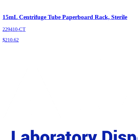
15mL Centrifuge Tube Paperboard Rack, Sterile
229410-CT
$
210.62