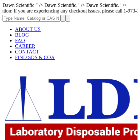
Dawn Scientific." />
Dawn Scientific." />
Dawn Scientific." />
ou are experiencing any checkout issues, please call 1-973-335-2966 | We
ABOUT US
BLOG
FAQ
CAREER
CONTACT
FIND SDS & COA