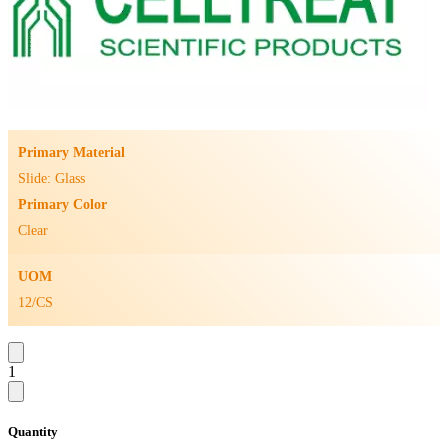
Primary Material
Slide: Glass
Primary Color
Clear
UOM
12/CS
1
Quantity