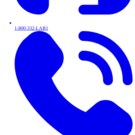
1-800-332-LAB1