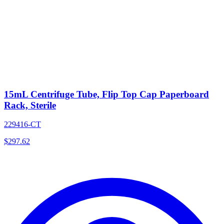
15mL Centrifuge Tube, Flip Top Cap Paperboard
Rack, Sterile
229416-CT
$
297.62