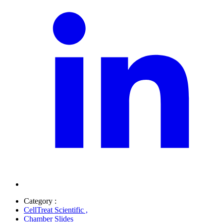
Category :
CellTreat Scientific
,
Chamber Slides