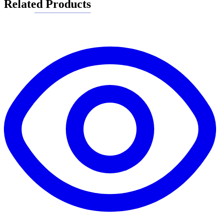
Related Products