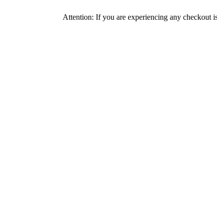
Attention: If you are experiencing any checkout issues, plea