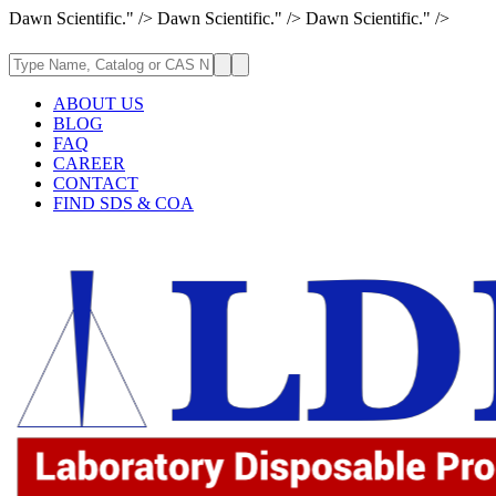
Dawn Scientific." />
Dawn Scientific." />
Dawn Scientific." />
ABOUT US
BLOG
FAQ
CAREER
CONTACT
FIND SDS & COA