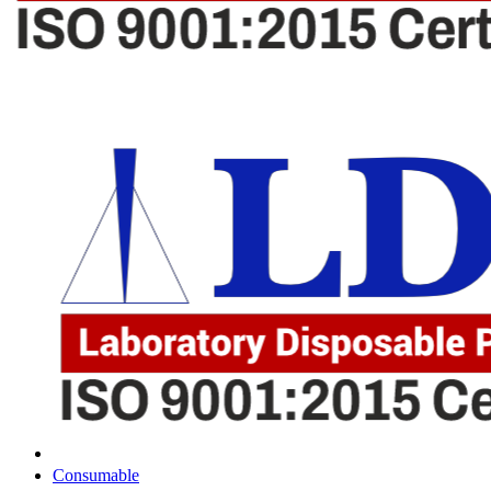
Consumable