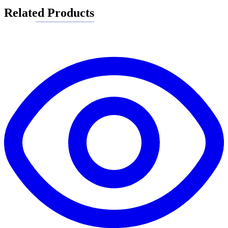
Related Products