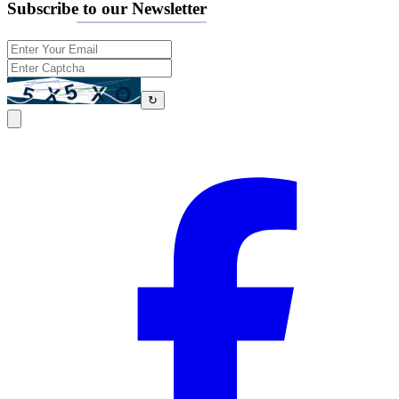
Subscribe to our Newsletter
↻