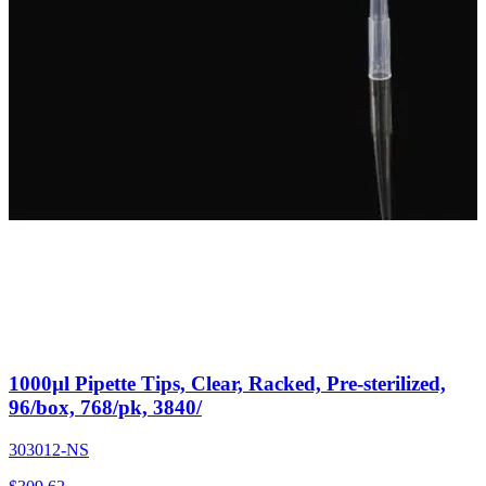
1000µl Pipette Tips, Clear, Racked, Pre-sterilized,
96/box, 768/pk, 3840/
303012-NS