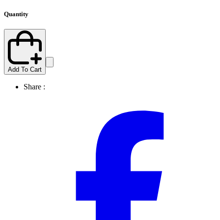
Quantity
Add To Cart
Share :