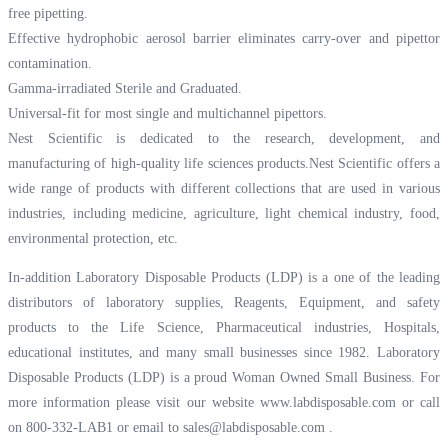
free pipetting.
Effective hydrophobic aerosol barrier eliminates carry-over and pipettor
contamination.
Gamma-irradiated Sterile and Graduated.
Universal-fit for most single and multichannel pipettors.
Nest Scientific is dedicated to the research, development, and
manufacturing of high-quality life sciences products.Nest Scientific offers a
wide range of products with different collections that are used in various
industries, including medicine, agriculture, light chemical industry, food,
environmental protection, etc.
In-addition Laboratory Disposable Products (LDP) is a one of the leading
distributors of laboratory supplies, Reagents, Equipment, and safety
products to the Life Science, Pharmaceutical industries, Hospitals,
educational institutes, and many small businesses since 1982. Laboratory
Disposable Products (LDP) is a proud Woman Owned Small Business. For
more information please visit our website
www.labdisposable.com
or call
on 800-332-LAB1 or email to
sales@labdisposable.com
.