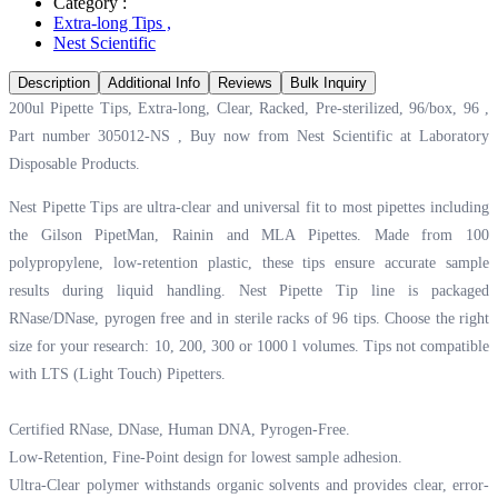
Category :
Extra-long Tips
,
Nest Scientific
Description
Additional Info
Reviews
Bulk Inquiry
200ul Pipette Tips, Extra-long, Clear, Racked, Pre-sterilized, 96/box, 96 ,
Part number 305012-NS , Buy now from Nest Scientific at
Laboratory
Disposable Products.
Nest Pipette Tips are ultra-clear and universal fit to most pipettes including
the Gilson PipetMan, Rainin and MLA Pipettes. Made from 100
polypropylene, low-retention plastic, these tips ensure accurate sample
results during liquid handling. Nest Pipette Tip line is packaged
RNase/DNase, pyrogen free and in sterile racks of 96 tips. Choose the right
size for your research: 10, 200, 300 or 1000 l volumes. Tips not compatible
with LTS (Light Touch) Pipetters.
Certified RNase, DNase, Human DNA, Pyrogen-Free.
Low-Retention, Fine-Point design for lowest sample adhesion.
Ultra-Clear polymer withstands organic solvents and provides clear, error-