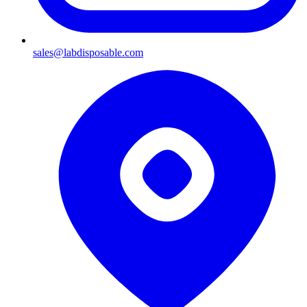
sales@labdisposable.com