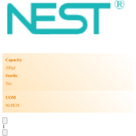
Capacity
200µl
Sterile
Yes
UOM
96/BOX
1