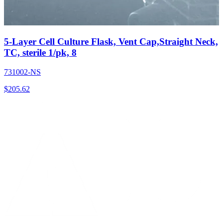
5-Layer Cell Culture Flask, Vent Cap,Straight Neck,
TC, sterile 1/pk, 8
731002-NS
$
205.62