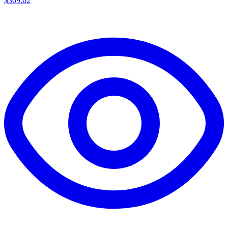
$
309.62