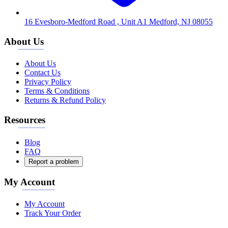
16 Evesboro-Medford Road , Unit A1 Medford, NJ 08055
About Us
About Us
Contact Us
Privacy Policy
Terms & Conditions
Returns & Refund Policy
Resources
Blog
FAQ
Report a problem
My Account
My Account
Track Your Order