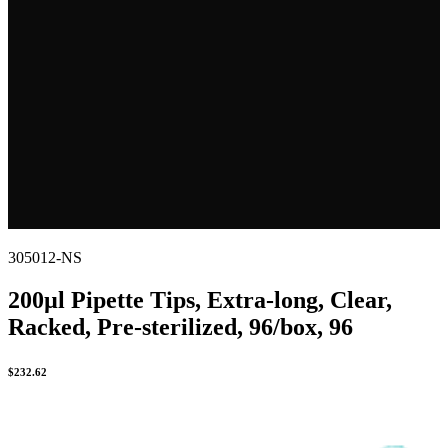
305012-NS
200µl Pipette Tips, Extra-long, Clear,
Racked, Pre-sterilized, 96/box, 96
$
232.62