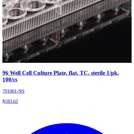
96 Well Cell Culture Plate, flat, TC, sterile 1/pk,
100/cs
701001-NS
$
183.62