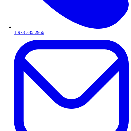
1-973-335-2966