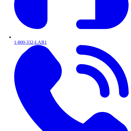
1-800-332-LAB1