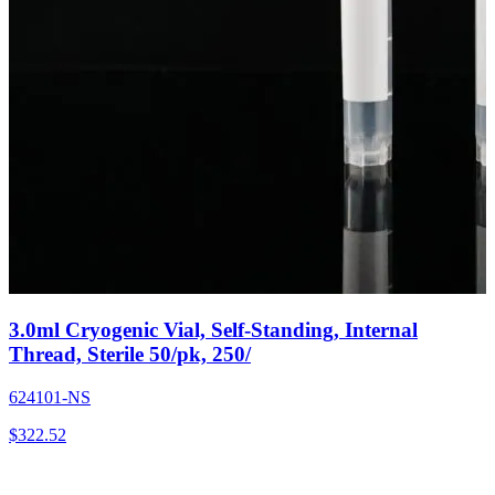
3.0ml Cryogenic Vial, Self-Standing, Internal
Thread, Sterile 50/pk, 250/
624101-NS
$
322.52