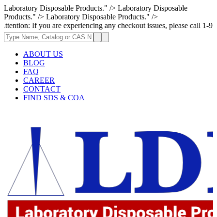
Laboratory Disposable Products." />
Laboratory Disposable
Products." />
Laboratory Disposable Products." />
f you are experiencing any checkout issues, please call 1-973-335-2966 |
ABOUT US
BLOG
FAQ
CAREER
CONTACT
FIND SDS & COA