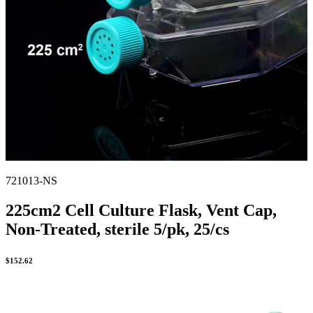
721013-NS
225cm2 Cell Culture Flask, Vent Cap,
Non-Treated, sterile 5/pk, 25/cs
$
152.62