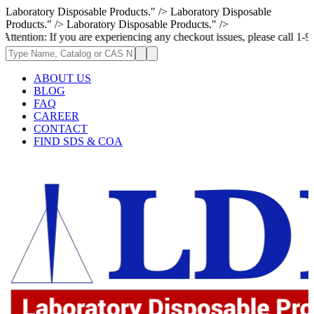
Laboratory Disposable Products." />
Laboratory Disposable
Products." />
Laboratory Disposable Products." />
If you are experiencing any checkout issues, please call 1-973-335-2966 
ABOUT US
BLOG
FAQ
CAREER
CONTACT
FIND SDS & COA