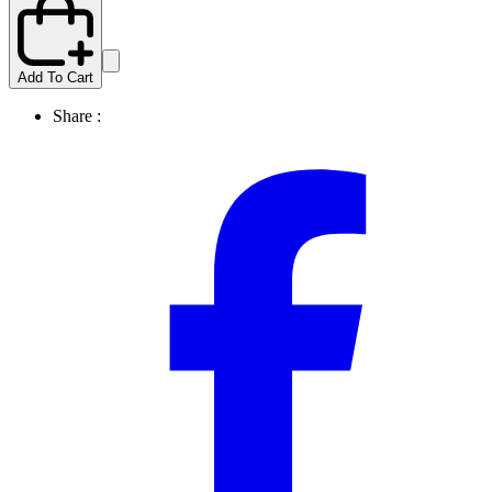
Add To Cart
Share :