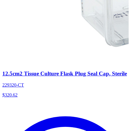
12.5cm2 Tissue Culture Flask Plug Seal Cap, Sterile
229320-CT
$
320.62