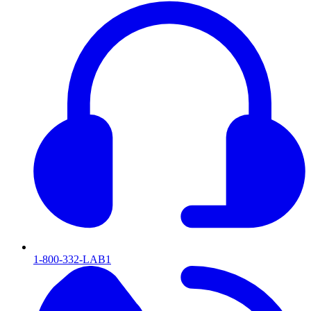
1-800-332-LAB1