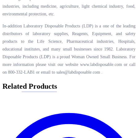
industries, including medicine, agriculture, light chemical industry, food,
environmental protection, etc.
In-addition Laboratory Disposable Products (LDP) is a one of the leading
distributors of laboratory supplies, Reagents, Equipment, and safety
products to the Life Science, Pharmaceutical industries, Hospitals,
educational institutes, and many small businesses since 1982. Laboratory
Disposable Products (LDP) is a proud Woman Owned Small Business. For
more information please visit our website
www.labdisposable.com
or call
on 800-332-LAB1 or email to
sales@labdisposable.com
.
Related Products