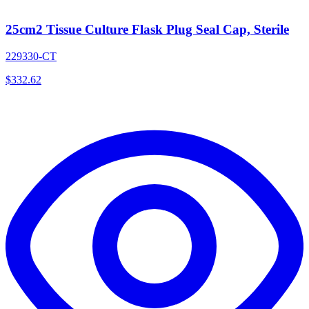
25cm2 Tissue Culture Flask Plug Seal Cap, Sterile
229330-CT
$
332.62