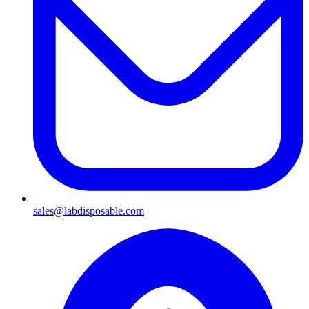
sales@labdisposable.com