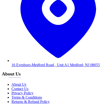
16 Evesboro-Medford Road , Unit A1 Medford, NJ 08055
About Us
About Us
Contact Us
Privacy Policy
Terms & Conditions
Returns & Refund Policy