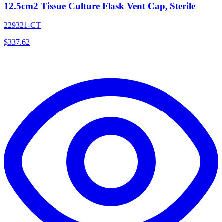
12.5cm2 Tissue Culture Flask Vent Cap, Sterile
229321-CT
$
337.62