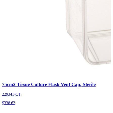
75cm2 Tissue Culture Flask Vent Cap, Sterile
229341-CT
$
338.62