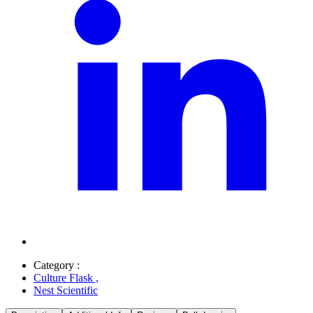
Category :
Culture Flask
,
Nest Scientific