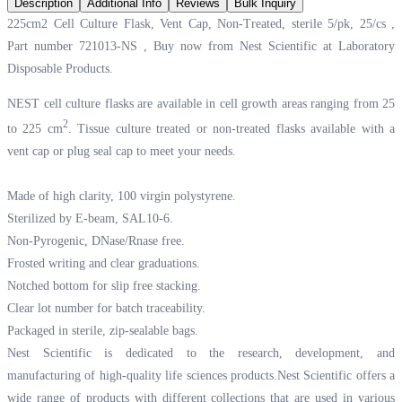
Description
Additional Info
Reviews
Bulk Inquiry
225cm2 Cell Culture Flask, Vent Cap, Non-Treated, sterile 5/pk, 25/cs ,
Part number 721013-NS , Buy now from Nest Scientific at
Laboratory
Disposable Products.
NEST cell culture flasks are available in cell growth areas ranging from 25
2
to 225 cm
. Tissue culture treated or non-treated flasks available with a
vent cap or plug seal cap to meet your needs.
Made of high clarity, 100 virgin polystyrene.
Sterilized by E-beam, SAL10-6.
Non-Pyrogenic, DNase/Rnase free.
Frosted writing and clear graduations.
Notched bottom for slip free stacking.
Clear lot number for batch traceability.
Packaged in sterile, zip-sealable bags.
Nest Scientific is dedicated to the research, development, and
manufacturing of high-quality life sciences products.Nest Scientific offers a
wide range of products with different collections that are used in various