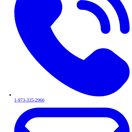
1-973-335-2966