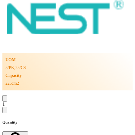
UOM
5/PK,25/CS
Capacity
225cm2
1
Quantity