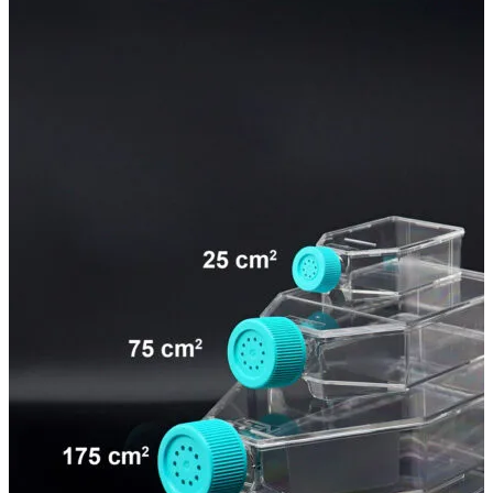
Spatula
Stainer
Stirs Bars
Storage box
Syringes & Needle
Tape
Tubes
Vial
Weighing Boats & Dish