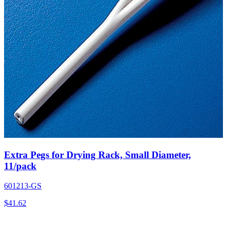
Extra Pegs for Drying Rack, Small Diameter,
11/pack
601213-GS
$
41.62