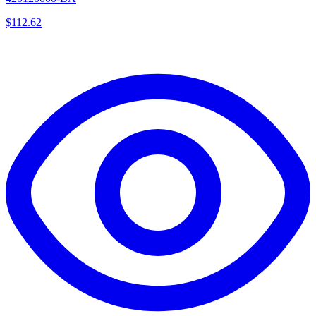
$
112.62