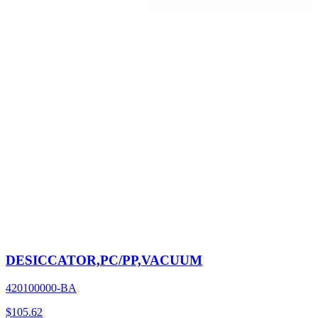
DESICCATOR,PC/PP,VACUUM
420100000-BA
$
105.62