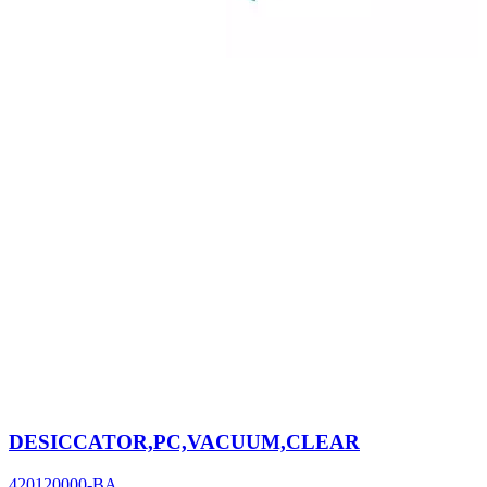
DESICCATOR,PC,VACUUM,CLEAR
420120000-BA