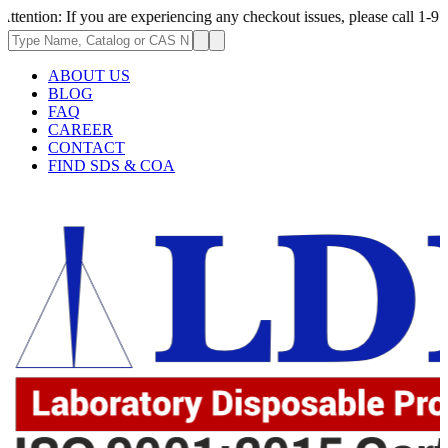
 you are experiencing any checkout issues, please call 1-973-335-2966 |
ABOUT US
BLOG
FAQ
CAREER
CONTACT
FIND SDS & COA