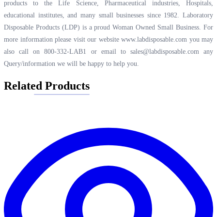
products to the Life Science, Pharmaceutical industries, Hospitals,
educational institutes, and many small businesses since 1982. Laboratory
Disposable Products (LDP) is a proud Woman Owned Small Business. For
more information please visit our website
www.labdisposable.com
you may
also call on 800-332-LAB1 or email to
sales@labdisposable.com
any
Query/information we will be happy to help you.
Related Products