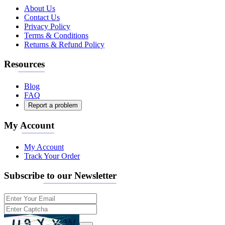
About Us
Contact Us
Privacy Policy
Terms & Conditions
Returns & Refund Policy
Resources
Blog
FAQ
Report a problem
My Account
My Account
Track Your Order
Subscribe to our Newsletter