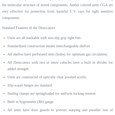
the molecular structure of stored components. Amber colored units CGA are
very effective for protection from harmful U.V. rays for light sensitive
components.
Standard Features of the Desiccators:
Units are all stackable with non-slip grip tight feet.
Standardized construction means interchangeable shelves.
All shelves have perforated slots (holes) for optimum gas circulation.
All Desiccators with two or more cubicles have a built in divider for
added strength.
Units are constructed of optically clear jeweled acrylic.
Slip-a-part hinges are standard.
Sealing clamps are springloaded for uniform locking tension.
Built in hygrometer (Rh) gauge.
All units have door guards to prevent warping and possible loss of