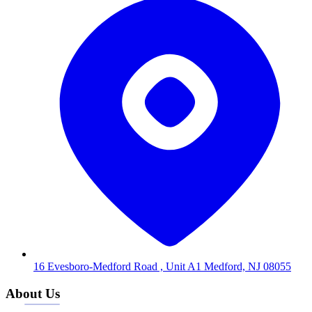
16 Evesboro-Medford Road , Unit A1 Medford, NJ 08055
About Us