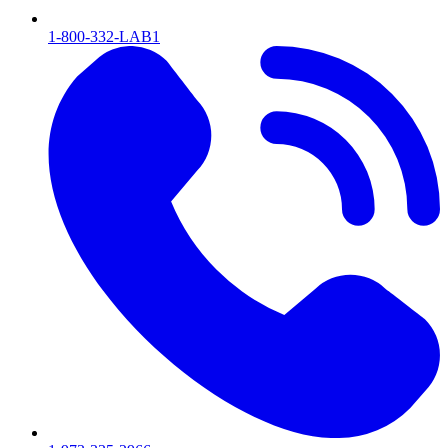
1-800-332-LAB1