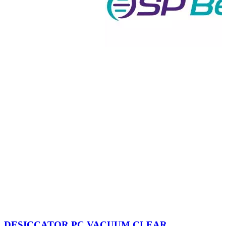
DESICCATOR,PC,VACUUM,CLEAR