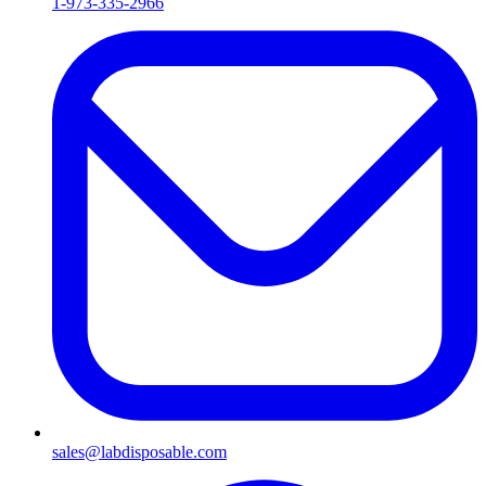
1-973-335-2966
sales@labdisposable.com