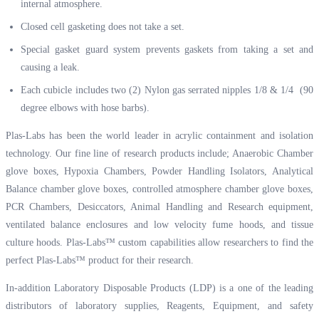
internal atmosphere.
Closed cell gasketing does not take a set.
Special gasket guard system prevents gaskets from taking a set and
causing a leak.
Each cubicle includes two (2) Nylon gas serrated nipples 1/8 & 1/4 (90
degree elbows with hose barbs).
Plas-Labs has been the world leader in acrylic containment and isolation
technology. Our fine line of research products include; Anaerobic Chamber
glove boxes, Hypoxia Chambers, Powder Handling Isolators, Analytical
Balance chamber glove boxes, controlled atmosphere chamber glove boxes,
PCR Chambers, Desiccators, Animal Handling and Research equipment,
ventilated balance enclosures and low velocity fume hoods, and tissue
culture hoods. Plas-Labs™ custom capabilities allow researchers to find the
perfect Plas-Labs™ product for their research.
In-addition Laboratory Disposable Products (LDP) is a one of the leading
distributors of laboratory supplies, Reagents, Equipment, and safety