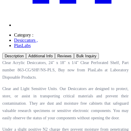
Category :
Desiccators
,
PlasLabs
Description
Additional Info
Reviews
Bulk Inquiry
Clear Acrylic Desiccators, 24" x 18" x 1/4" Clear Perforated Shelf, Part
number 863-CG/SHF/NS-PLS, Buy now from PlasLabs at
Laboratory
Disposable Products.
Clear and Light Sensitive Units. Our Desiccators are designed to protect,
store, or assist in transporting critical materials and prevent their
contamination. They are dust and moisture free cabinets that safeguard
valuable research specimens or sensitive electronic components. You may
easily observe the status of your components without opening the door.
Under a slight positive N2 charge they prevent moisture from penetrating