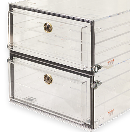
Stirs Bars
Storage box
Syringes & Needle
Tape
Tubes
Vial
Weighing Boats & Dish