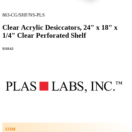
863-CG/SHF/NS-PLS
Clear Acrylic Desiccators, 24" x 18" x
1/4" Clear Perforated Shelf
$
118.62
UOM