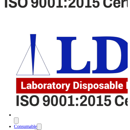
Consumable