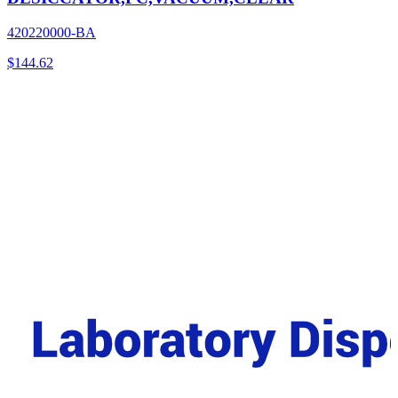
420220000-BA
$
144.62