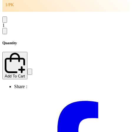
1/PK
1
Quantity
Add To Cart
Share :