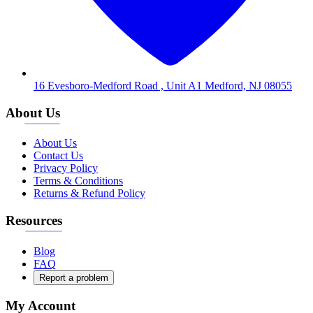
16 Evesboro-Medford Road , Unit A1 Medford, NJ 08055
About Us
About Us
Contact Us
Privacy Policy
Terms & Conditions
Returns & Refund Policy
Resources
Blog
FAQ
Report a problem
My Account