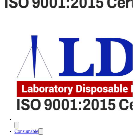
Consumable