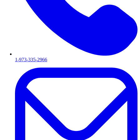
1-973-335-2966