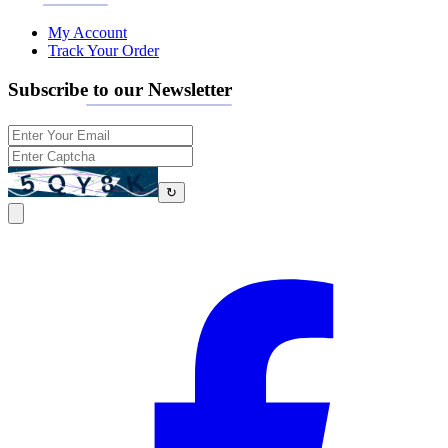
My Account
Track Your Order
Subscribe to our Newsletter
↻