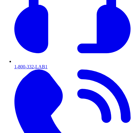
1-800-332-LAB1