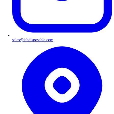
sales@labdisposable.com