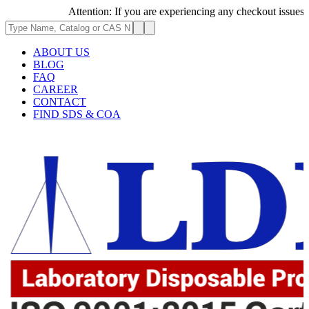
Attention: If you are experiencing any checkout issues, plea
ABOUT US
BLOG
FAQ
CAREER
CONTACT
FIND SDS & COA