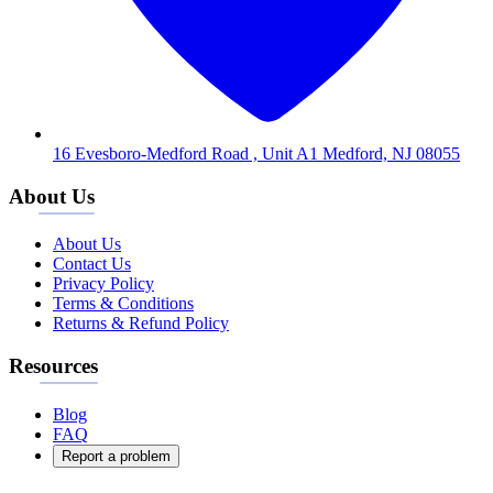
16 Evesboro-Medford Road , Unit A1 Medford, NJ 08055
About Us
About Us
Contact Us
Privacy Policy
Terms & Conditions
Returns & Refund Policy
Resources
Blog
FAQ
Report a problem