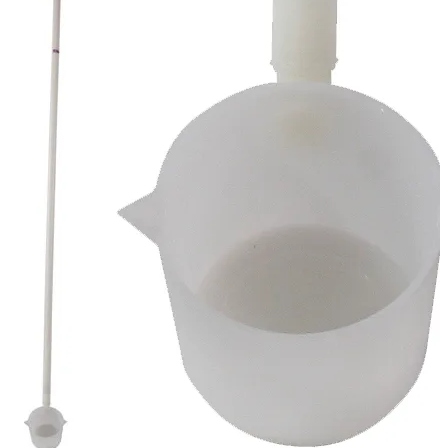
Stirs Bars
Storage box
Syringes & Needle
Tape
Tubes
Vial
Weighing Boats & Dish