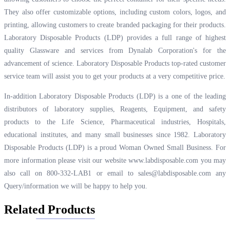
They also offer customizable options, including custom colors, logos, and
printing, allowing customers to create branded packaging for their products.
Laboratory Disposable Products (LDP) provides a full range of highest
quality Glassware and services from Dynalab Corporation's for the
advancement of science. Laboratory Disposable Products top-rated customer
service team will assist you to get your products at a very competitive price.
In-addition Laboratory Disposable Products (LDP) is a one of the leading
distributors of laboratory supplies, Reagents, Equipment, and safety
products to the Life Science, Pharmaceutical industries, Hospitals,
educational institutes, and many small businesses since 1982. Laboratory
Disposable Products (LDP) is a proud Woman Owned Small Business. For
more information please visit our website
www.labdisposable.com
you may
also call on 800-332-LAB1 or email to
sales@labdisposable.com
any
Query/information we will be happy to help you.
Related Products