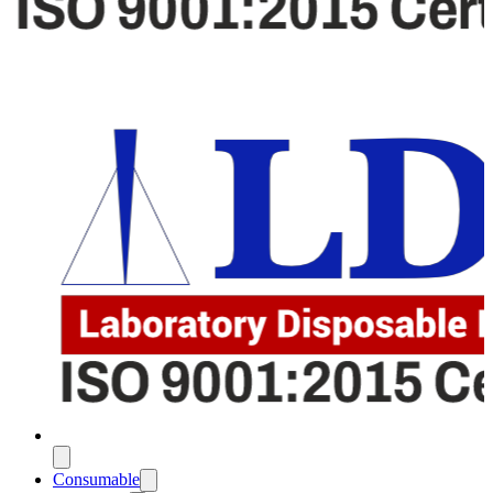
Consumable