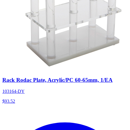
Rack Rodac Plate, Acrylic/PC 60-65mm, 1/EA
103164-DY
$
93.52