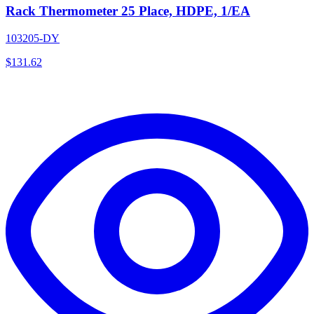
Rack Thermometer 25 Place, HDPE, 1/EA
103205-DY
$
131.62