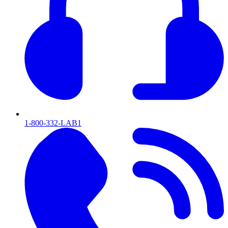
1-800-332-LAB1