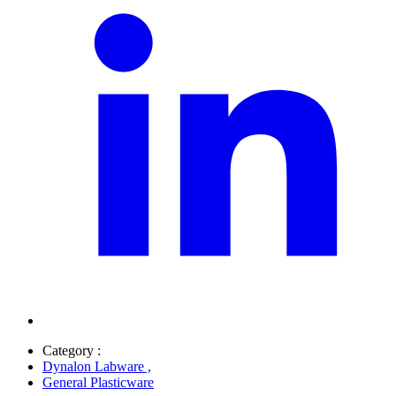
Category :
Dynalon Labware
,
General Plasticware