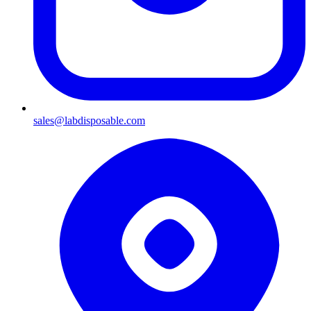
sales@labdisposable.com