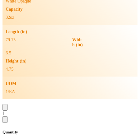
White Opaque
Capacity
32oz
Length (in)
79.75
Widt
h (in)
6.5
Height (in)
4.75
UOM
1/EA
1
Quantity