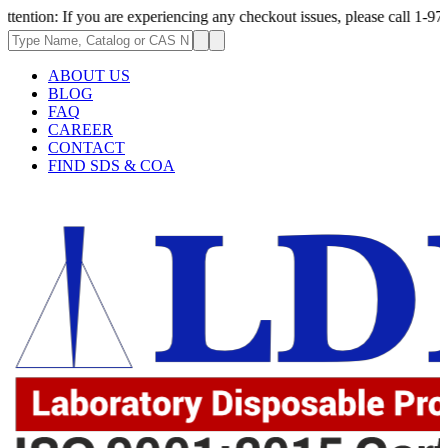
f you are experiencing any checkout issues, please call 1-973-335-2966 |
ABOUT US
BLOG
FAQ
CAREER
CONTACT
FIND SDS & COA