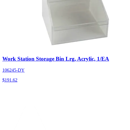
Work Station Storage Bin Lrg, Acrylic, 1/EA
106245-DY
$
191.62