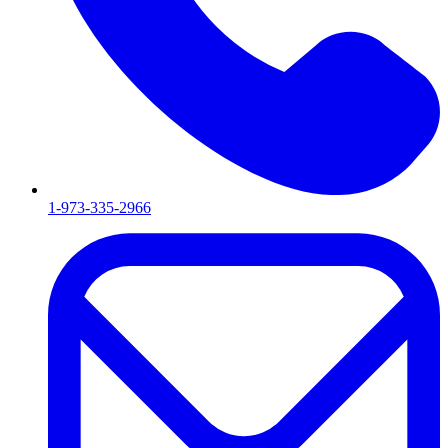
1-973-335-2966