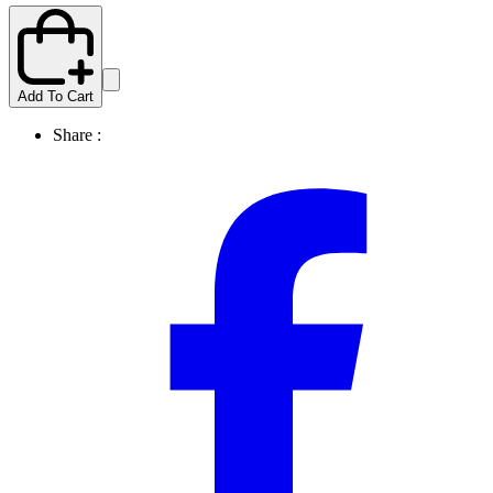
Add To Cart
Share :