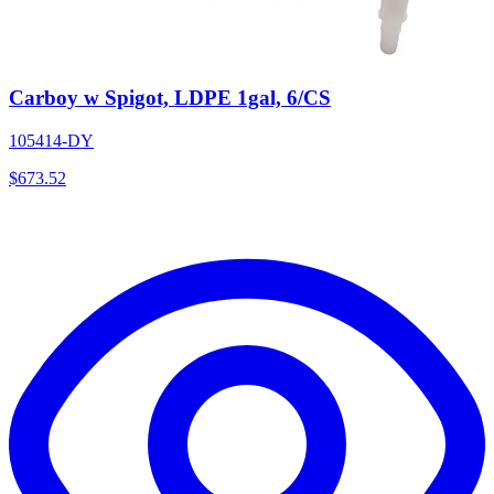
Carboy w Spigot, LDPE 1gal, 6/CS
105414-DY
$
673.52