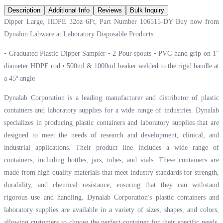
Description
Additional Info
Reviews
Bulk Inquiry
Dipper Large, HDPE 32oz 6Ft, Part Number 106515-DY Buy now from
Dynalon Labware at
Laboratory Disposable Products.
• Graduated Plastic Dipper Sampler • 2 Pour spouts • PVC hand grip on 1"
diameter HDPE rod • 500ml & 1000ml beaker welded to the rigid handle at
a 45º angle
Dynalab Corporation is a leading manufacturer and distributor of plastic
containers and laboratory supplies for a wide range of industries. Dynalab
specializes in producing plastic containers and laboratory supplies that are
designed to meet the needs of research and development, clinical, and
industrial applications. Their product line includes a wide range of
containers, including bottles, jars, tubes, and vials. These containers are
made from high-quality materials that meet industry standards for strength,
durability, and chemical resistance, ensuring that they can withstand
rigorous use and handling. Dynalab Corporation's plastic containers and
laboratory supplies are available in a variety of sizes, shapes, and colors,
allowing customers to choose the perfect container for their specific needs.