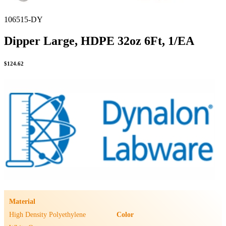
106515-DY
Dipper Large, HDPE 32oz 6Ft, 1/EA
$
124.62
Material
High Density Polyethylene
Color