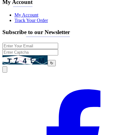
My Account
My Account
Track Your Order
Subscribe to our Newsletter
↻