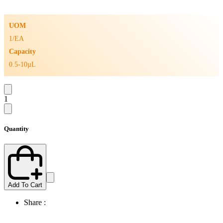
UOM
1/EA
Capacity
0.5-10µL
1
Quantity
Add To Cart
Share :