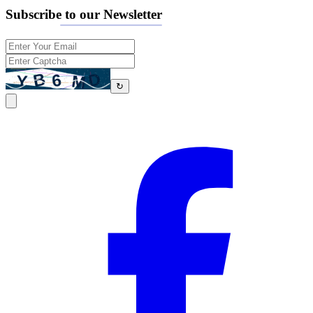
Subscribe to our Newsletter
↻