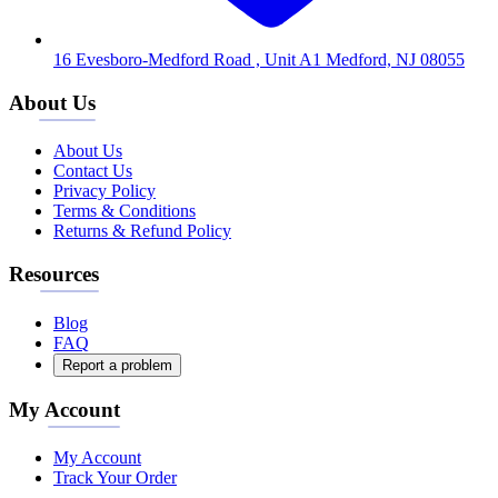
16 Evesboro-Medford Road , Unit A1 Medford, NJ 08055
About Us
About Us
Contact Us
Privacy Policy
Terms & Conditions
Returns & Refund Policy
Resources
Blog
FAQ
Report a problem
My Account
My Account
Track Your Order