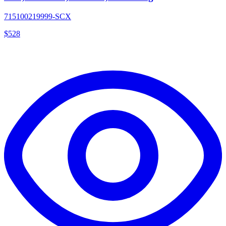
715100219999-SCX
$
528