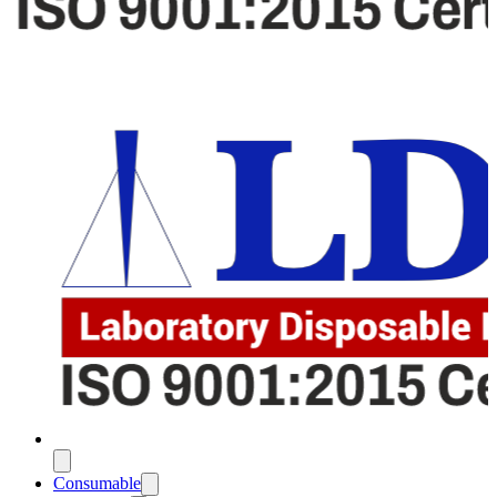
Consumable