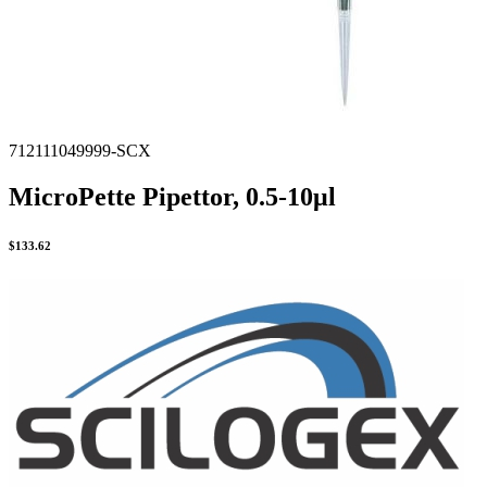
712111049999-SCX
MicroPette Pipettor, 0.5-10μl
$
133.62