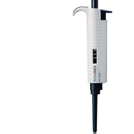
Stirs Bars
Storage box
Syringes & Needle
Tape
Tubes
Vial
Weighing Boats & Dish