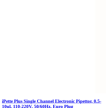
iPette Plus Single Channel Electronic Pipettor, 0.5-
10ul, 110-220V, 50/60Hz, Euro Plug