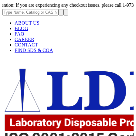
 you are experiencing any checkout issues, please call 1-973-335-2966 |
ABOUT US
BLOG
FAQ
CAREER
CONTACT
FIND SDS & COA