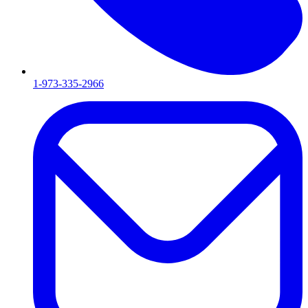
1-973-335-2966