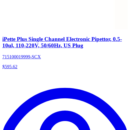
iPette Plus Single Channel Electronic Pipettor, 0.5-
10ul, 110-220V, 50/60Hz, US Plug
715100019999-SCX
$
595.62