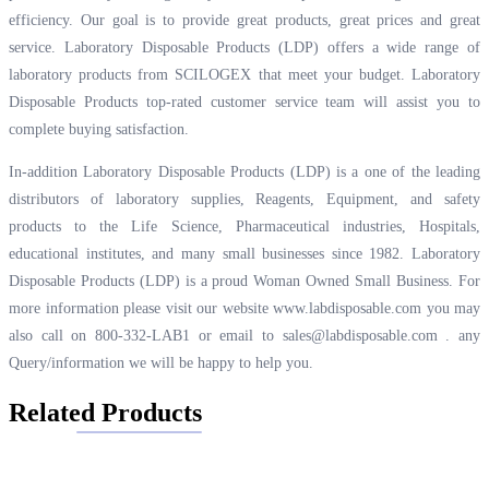
efficiency. Our goal is to provide great products, great prices and great
service. Laboratory Disposable Products (LDP) offers a wide range of
laboratory products from SCILOGEX that meet your budget. Laboratory
Disposable Products top-rated customer service team will assist you to
complete buying satisfaction.
In-addition Laboratory Disposable Products (LDP) is a one of the leading
distributors of laboratory supplies, Reagents, Equipment, and safety
products to the Life Science, Pharmaceutical industries, Hospitals,
educational institutes, and many small businesses since 1982. Laboratory
Disposable Products (LDP) is a proud Woman Owned Small Business. For
more information please visit our website
www.labdisposable.com
you may
also call on 800-332-LAB1 or email to
sales@labdisposable.com .
any
Query/information we will be happy to help you.
Related Products