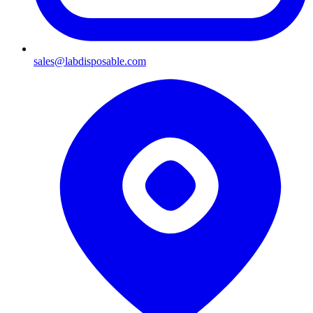
sales@labdisposable.com