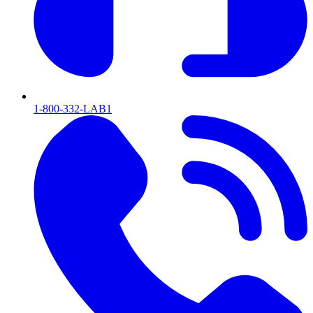
1-800-332-LAB1