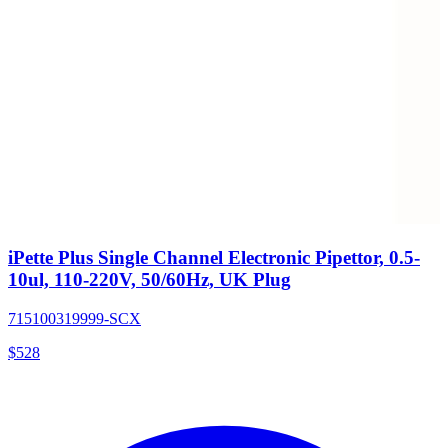
iPette Plus Single Channel Electronic Pipettor, 0.5-
10ul, 110-220V, 50/60Hz, UK Plug
715100319999-SCX
$
528