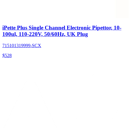
iPette Plus Single Channel Electronic Pipettor, 10-
100ul, 110-220V, 50/60Hz, UK Plug
715101319999-SCX
$
528