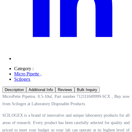
Category :
Micro Pipette
,
Scilogex
Description
Additional Info
Reviews
Bulk Inquiry
MicroPette Pipettor, 0.5-10ul, Part number 712111049999-SCX , Buy now
from Scilogex at
Laboratory Disposable Products.
SCILOGEX is a brand of innovative and unique laboratory products for all
areas of research. Every product has been carefully selected for quality and
priced to meet your budget so your lab can operate at its highest level of