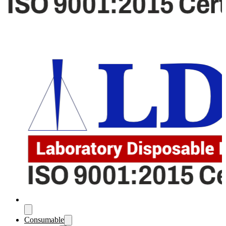
Consumable