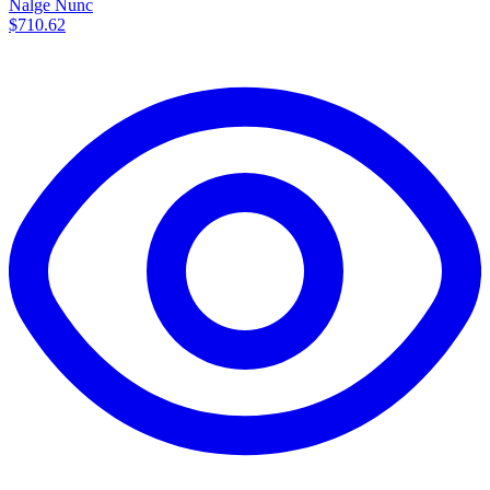
Nalge Nunc
$710.62