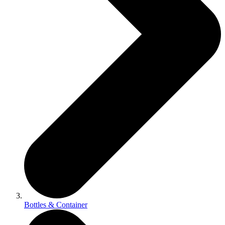
Bottles & Container