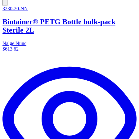
3230-20-NN
Biotainer® PETG Bottle bulk-pack
Sterile 2L
Nalge Nunc
$613.62