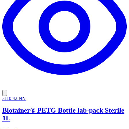
3110-42-NN
Biotainer® PETG Bottle lab-pack Sterile
1L