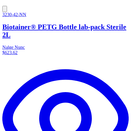
3230-42-NN
Biotainer® PETG Bottle lab-pack Sterile
2L
Nalge Nunc
$623.62