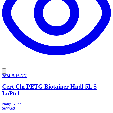
383415-16-NN
Cert Cln PETG Biotainer Hndl 5L S
LoPtcl
Nalge Nunc
$677.62