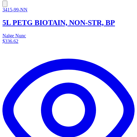
3415-99-NN
5L PETG BIOTAIN, NON-STR, BP
Nalge Nunc
$336.62