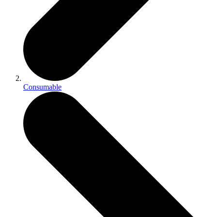
Consumable