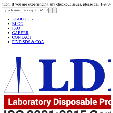
 you are experiencing any checkout issues, please call 1-973-335-2966 | 
ABOUT US
BLOG
FAQ
CAREER
CONTACT
FIND SDS & COA
62