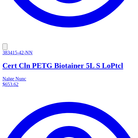
383415-42-NN
Cert Cln PETG Biotainer 5L S LoPtcl
Nalge Nunc
$653.62