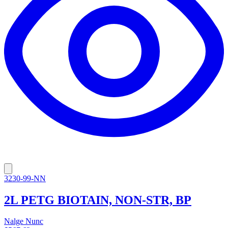
3230-99-NN
2L PETG BIOTAIN, NON-STR, BP
Nalge Nunc