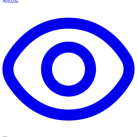
$693.62