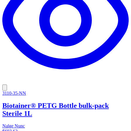
3110-35-NN
Biotainer® PETG Bottle bulk-pack
Sterile 1L
Nalge Nunc