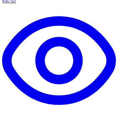
$567.62