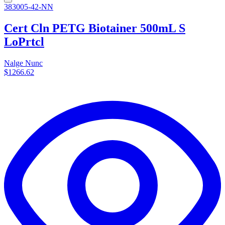
383005-42-NN
Cert Cln PETG Biotainer 500mL S
LoPrtcl
Nalge Nunc
$1266.62