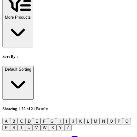
Stirs Bars
Storage box
Syringes & Needle
More Products
Tape
Tubes
Vial
Weighing Boats & Dish
Sort By :
Default Sorting
Showing
1
-
20
of
21
Results
A
B
C
D
E
F
G
H
I
J
K
L
M
N
O
P
Q
R
S
T
U
V
W
X
Y
Z