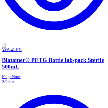
3005-42-NN
Biotainer® PETG Bottle lab-pack Sterile
500mL
Nalge Nunc
$716.62