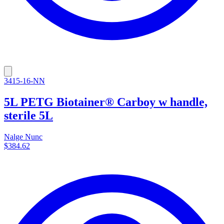
3415-16-NN
5L PETG Biotainer® Carboy w handle,
sterile 5L
Nalge Nunc
$384.62