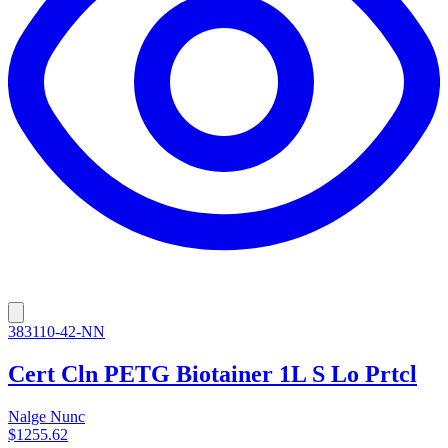
383110-42-NN
Cert Cln PETG Biotainer 1L S Lo Prtcl
Nalge Nunc
$1255.62