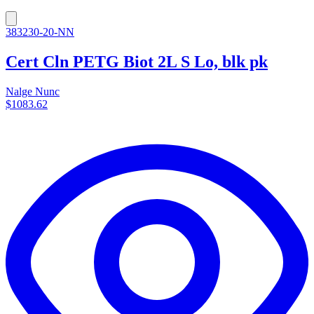
383230-20-NN
Cert Cln PETG Biot 2L S Lo, blk pk
Nalge Nunc
$1083.62