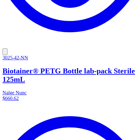
3025-42-NN
Biotainer® PETG Bottle lab-pack Sterile
125mL
Nalge Nunc
$660.62