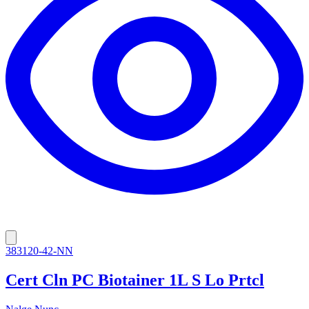
383120-42-NN
Cert Cln PC Biotainer 1L S Lo Prtcl