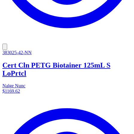
383025-42-NN
Cert Cln PETG Biotainer 125mL S
LoPrtcl
Nalge Nunc
$1169.62