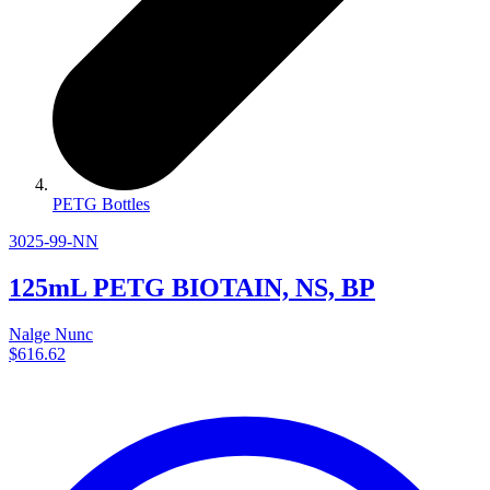
PETG Bottles
3025-99-NN
125mL PETG BIOTAIN, NS, BP
Nalge Nunc
$616.62