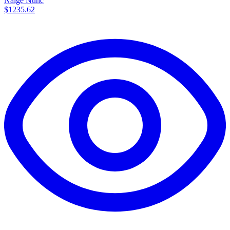
Nalge Nunc
$1235.62