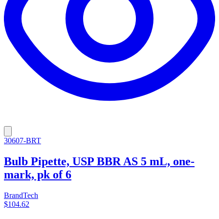
30607-BRT
Bulb Pipette, USP BBR AS 5 mL, one-
mark, pk of 6
BrandTech
$104.62