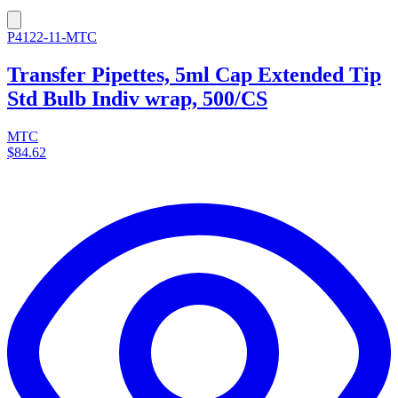
P4122-11-MTC
Transfer Pipettes, 5ml Cap Extended Tip
Std Bulb Indiv wrap, 500/CS
MTC
$84.62