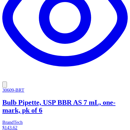
30609-BRT
Bulb Pipette, USP BBR AS 7 mL, one-
mark, pk of 6
BrandTech
$143.62