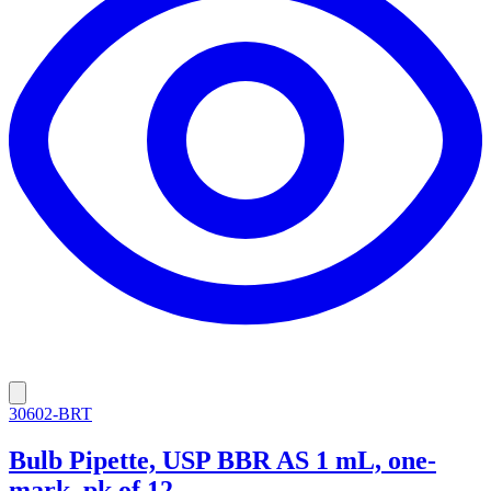
30602-BRT
Bulb Pipette, USP BBR AS 1 mL, one-
mark, pk of 12