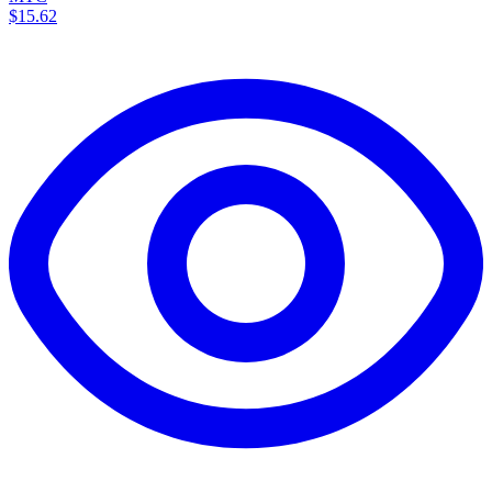
$15.62