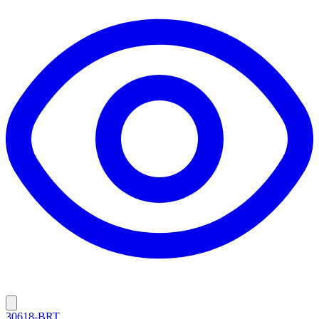
30618-BRT