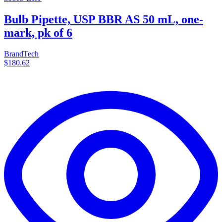
Bulb Pipette, USP BBR AS 50 mL, one-
mark, pk of 6
BrandTech
$180.62