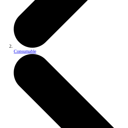
Consumable