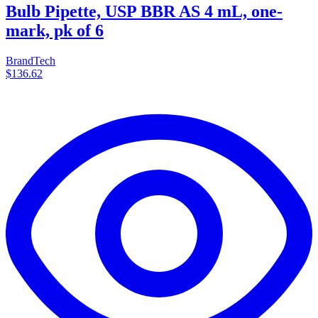
Bulb Pipette, USP BBR AS 4 mL, one-
mark, pk of 6
BrandTech
$136.62