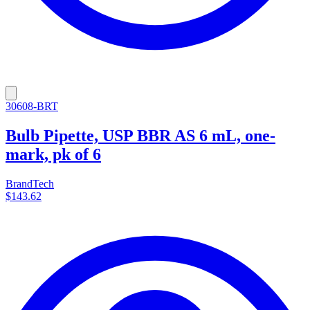
30608-BRT
Bulb Pipette, USP BBR AS 6 mL, one-
mark, pk of 6
BrandTech
$143.62