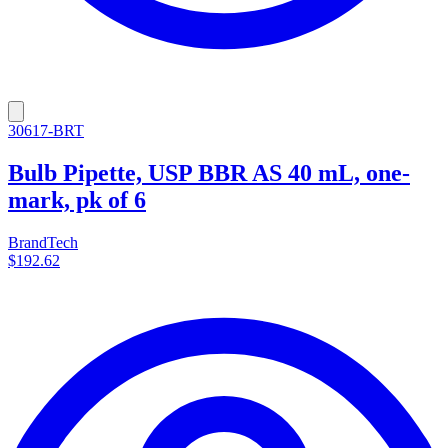
30617-BRT
Bulb Pipette, USP BBR AS 40 mL, one-
mark, pk of 6
BrandTech
$192.62