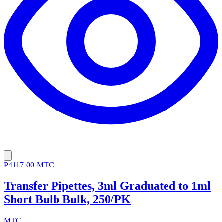
P4117-00-MTC
Transfer Pipettes, 3ml Graduated to 1ml
Short Bulb Bulk, 250/PK
MTC