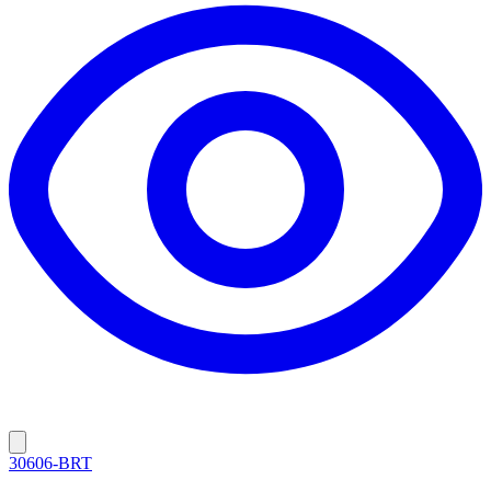
30606-BRT