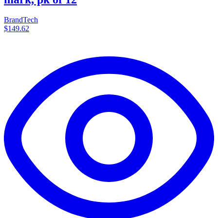
BrandTech
$149.62