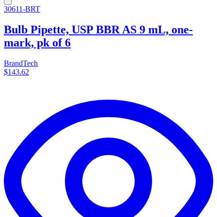
30611-BRT
Bulb Pipette, USP BBR AS 9 mL, one-
mark, pk of 6
BrandTech
$143.62