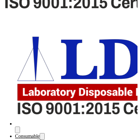
Consumable