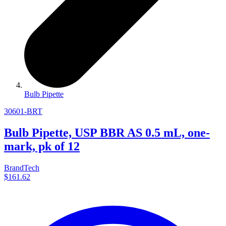
Bulb Pipette
30601-BRT
Bulb Pipette, USP BBR AS 0.5 mL, one-
mark, pk of 12
BrandTech
$161.62