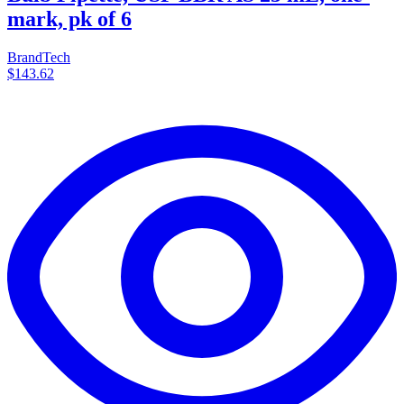
mark, pk of 6
BrandTech
$143.62