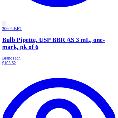
30605-BRT
Bulb Pipette, USP BBR AS 3 mL, one-
mark, pk of 6
BrandTech
$103.62