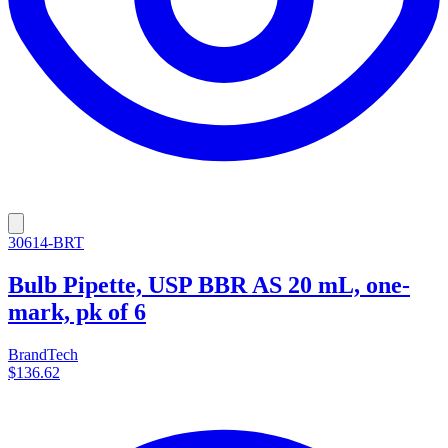
30614-BRT
Bulb Pipette, USP BBR AS 20 mL, one-
mark, pk of 6
BrandTech
$136.62