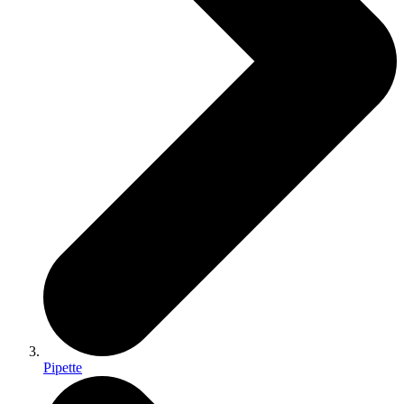
Pipette