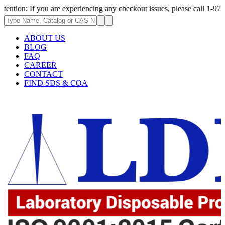
If you are experiencing any checkout issues, please call 1-973-335-2966 
ABOUT US
BLOG
FAQ
CAREER
CONTACT
FIND SDS & COA
2