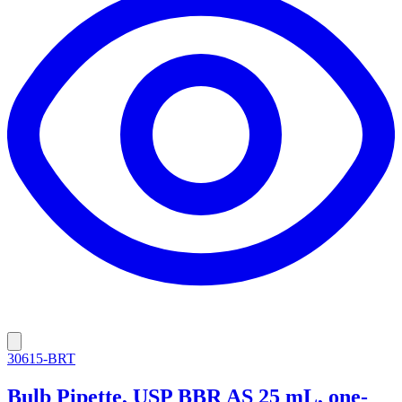
30615-BRT
Bulb Pipette, USP BBR AS 25 mL, one-