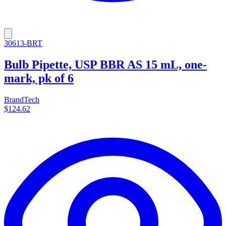
30613-BRT
Bulb Pipette, USP BBR AS 15 mL, one-
mark, pk of 6
BrandTech
$124.62