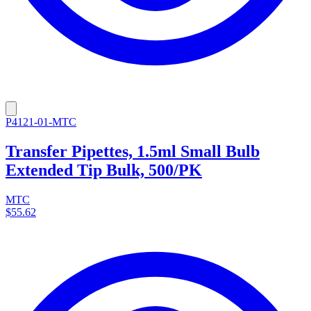
P4121-01-MTC
Transfer Pipettes, 1.5ml Small Bulb
Extended Tip Bulk, 500/PK
MTC
$55.62