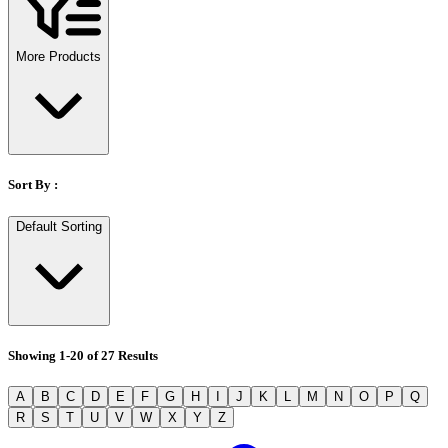
Stirs Bars
Storage box
Syringes & Needle
More Products
Tape
Tubes
Vial
Weighing Boats & Dish
Sort By :
Default Sorting
Showing
1
-
20
of
27
Results
A
B
C
D
E
F
G
H
I
J
K
L
M
N
O
P
Q
R
S
T
U
V
W
X
Y
Z