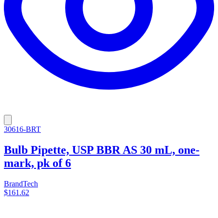
30616-BRT
Bulb Pipette, USP BBR AS 30 mL, one-
mark, pk of 6
BrandTech
$161.62