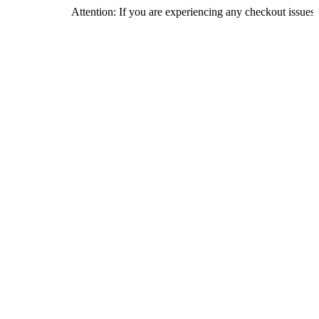
Attention: If you are experiencing any checkout issues, please ca