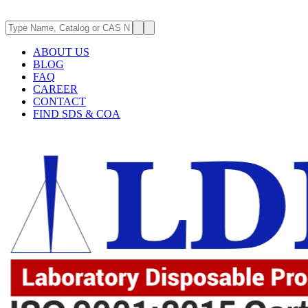
ABOUT US
BLOG
FAQ
CAREER
CONTACT
FIND SDS & COA