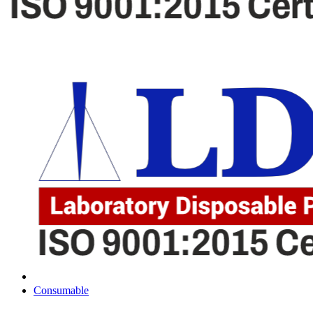
Consumable