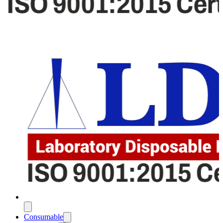
Consumable