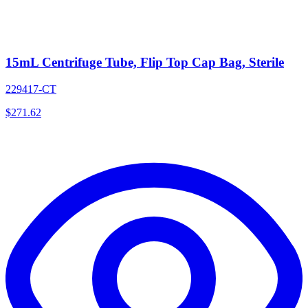
15mL Centrifuge Tube, Flip Top Cap Bag, Sterile
229417-CT
$
271.62