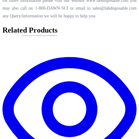
for more information please visit our website
www.labdisposable.com
you
may also call on 1-800-DAWN-SCI or email to
sales@labdisposable.com
any Query/information we will be happy to help you.
Related Products