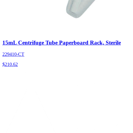
15mL Centrifuge Tube Paperboard Rack, Sterile
229410-CT
$
210.62