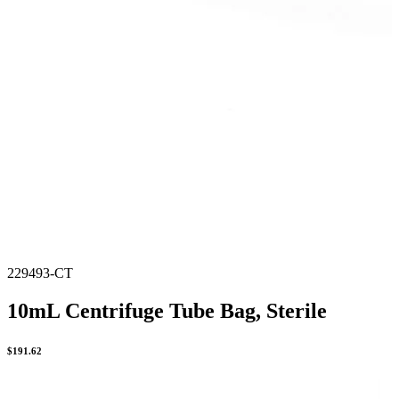
229493-CT
10mL Centrifuge Tube Bag, Sterile
$
191.62