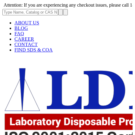
: If you are experiencing any checkout issues, please call 1-973-335-296
ABOUT US
BLOG
FAQ
CAREER
CONTACT
FIND SDS & COA