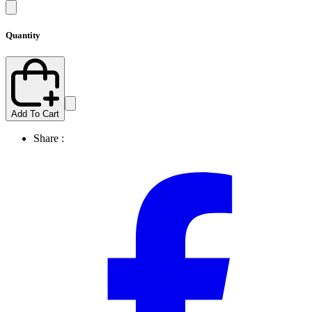
Quantity
Add To Cart
Share :