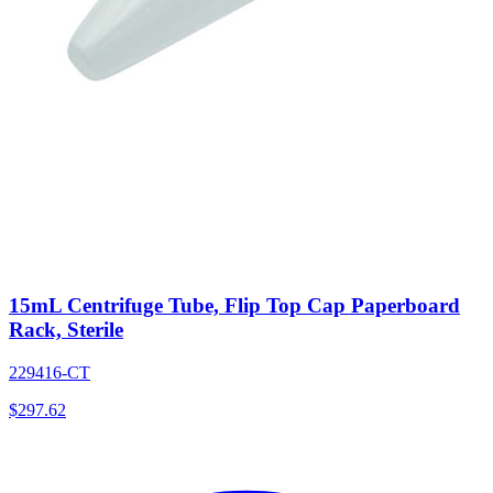
15mL Centrifuge Tube, Flip Top Cap Paperboard
Rack, Sterile
229416-CT
$
297.62