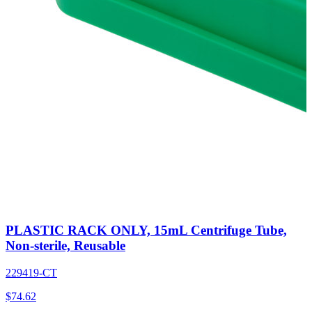
PLASTIC RACK ONLY, 15mL Centrifuge Tube,
Non-sterile, Reusable
229419-CT
$
74.62