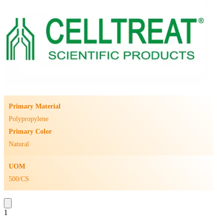
Primary Material
Polypropylene
Primary Color
Natural
UOM
500/CS
1