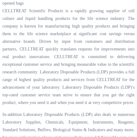
opened bags
CELLTREAT Scientific Products is a rapidly growing supplier of cell
culture and liquid handling products for the life science industry. The
company is known for manufacturing high quality products and bringing
them to the life science marketplace at significant cost savings versus
alternative brands. Driven by input from customers and distribution
partners, CELLTREAT quickly translates requests for improvements into
real product innovations. CELLTREAT is committed to delivering
exceptional customer service and bringing measurable value to the scientific
research community. Laboratory Disposable Products (LDP) provides a full
range of highest quality products and services from CELLTREAT for the
advancement of your laboratory. Laboratory Disposable Products (LDP)'s
top-rated customer service team strive to ensure that you get the right
product, where you need it and when you need it at very competitive prices.
In-addition Laboratory Disposable Products (LDP) also deals in numerous
Laboratory Supplies, Chemicals, Equipment, Instruments, Reagents,
Standard Solutions, Buffers, Biological Stains & Indicators and many more,