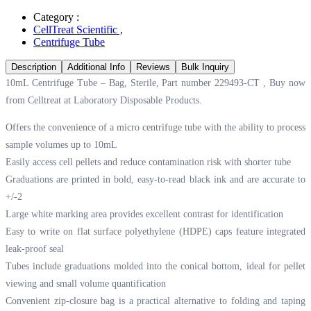
Category :
CellTreat Scientific
,
Centrifuge Tube
Description
Additional Info
Reviews
Bulk Inquiry
10mL Centrifuge Tube – Bag, Sterile, Part number 229493-CT , Buy now
from Celltreat at
Laboratory Disposable Products.
Offers the convenience of a micro centrifuge tube with the ability to process
sample volumes up to 10mL
Easily access cell pellets and reduce contamination risk with shorter tube
Graduations are printed in bold, easy-to-read black ink and are accurate to
+/-2
Large white marking area provides excellent contrast for identification
Easy to write on flat surface polyethylene (HDPE) caps feature integrated
leak-proof seal
Tubes include graduations molded into the conical bottom, ideal for pellet
viewing and small volume quantification
Convenient zip-closure bag is a practical alternative to folding and taping