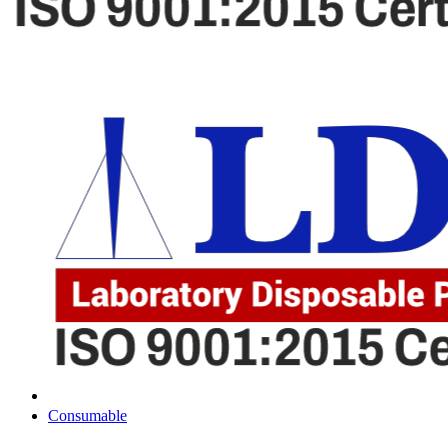
Consumable