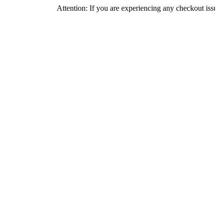
Attention: If you are experiencing any checkout issues, please