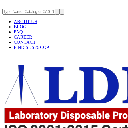
ABOUT US
BLOG
FAQ
CAREER
CONTACT
FIND SDS & COA