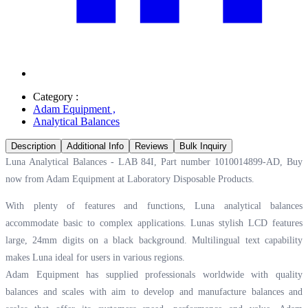
Category :
Adam Equipment
,
Analytical Balances
Description
Additional Info
Reviews
Bulk Inquiry
Luna Analytical Balances - LAB 84I, Part number 1010014899-AD, Buy
now from Adam Equipment at
Laboratory Disposable Products.
With plenty of features and functions, Luna analytical balances
accommodate basic to complex applications. Lunas stylish LCD features
large, 24mm digits on a black background. Multilingual text capability
makes Luna ideal for users in various regions.
Adam Equipment has supplied professionals worldwide with quality
balances and scales with aim to develop and manufacture balances and