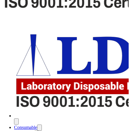
Consumable