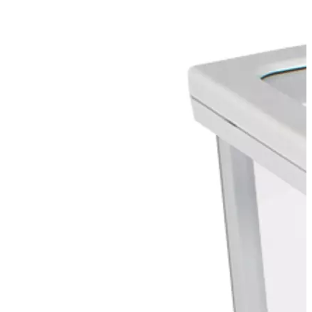
Stirs Bars
Storage box
Syringes & Needle
Tape
Tubes
Vial
Weighing Boats & Dish