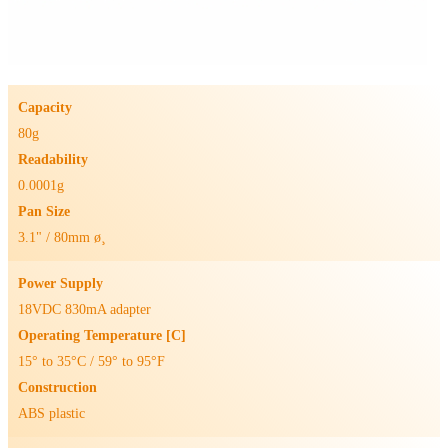
Capacity
80g
Readability
0.0001g
Pan Size
3.1" / 80mm ø¸
Power Supply
18VDC 830mA adapter
Operating Temperature [C]
15° to 35°C / 59° to 95°F
Construction
ABS plastic