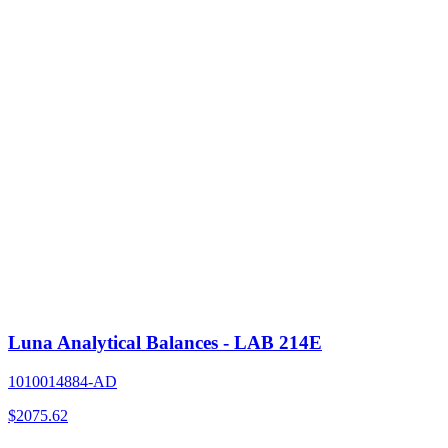
Luna Analytical Balances - LAB 214E
1010014884-AD
$
2075.62