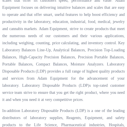
scales that offer its customers speed, performance and value. Adam
Equipment focuses on delivering intuitive balances and scales that are easy
to operate and that offer smart, useful features to help boost efficiency and
productivity in the laboratory, education, industrial, food, medical, jewelry
and cannabis markets. Adam Equipment, strive to create products that meet
the numerous needs of our customers and their various applications,
including weighing, counting, price calculating, and inventory control. Key
Laboratory Balances Line-Up, Analytical Balances, Precision Top-Loading
Balances, High-Capacity Precision Balances, Precision Portable Balances,
Portable Balances, Compact Balances, Moisture Analyzers. Laboratory
Disposable Products (LDP) provides a full range of highest quality products
and services from Adam Equipment for the advancement of your
laboratory. Laboratory Disposable Products (LDP)s top-rated customer
service team strive to ensure that you get the right product, where you need
it and when you need it at very competitive prices.
In-addition Laboratory Disposable Products (LDP) is a one of the leading
distributors of laboratory supplies, Reagents, Equipment, and safety
products to the Life Science, Pharmaceutical industries, Hospitals,