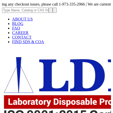
heckout issues, please call 1-973-335-2966 | We are currently updating t
ABOUT US
BLOG
FAQ
CAREER
CONTACT
FIND SDS & COA