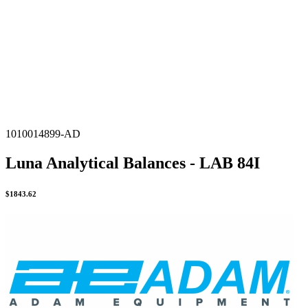
1010014899-AD
Luna Analytical Balances - LAB 84I
$
1843.62