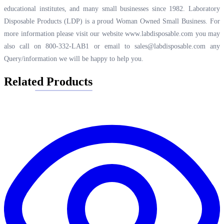
educational institutes, and many small businesses since 1982. Laboratory
Disposable Products (LDP) is a proud Woman Owned Small Business. For
more information please visit our website
www.labdisposable.com
you may
also call on 800-332-LAB1 or email to
sales@labdisposable.com
any
Query/information we will be happy to help you.
Related Products