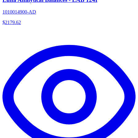
1010014900-AD
$
2179.62