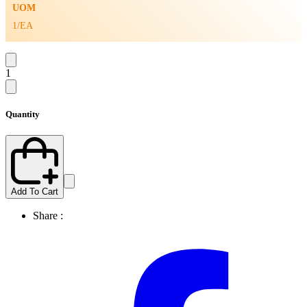
UOM
1/EA
1
Quantity
Add To Cart
Share :