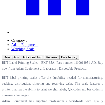
Category :
Adam Equipment
,
Weighing Scale
Description
Additional Info
Reviews
Bulk Inquiry
BKT Label Printing Scales - BKT 65A, Part number 1110014951-AD, Buy
now from Adam Equipment at
Laboratory Disposable Products.
BKT label printing scales offer the durability needed for manufacturing,
packing, distribution, shipping and receiving tasks. The scale features a
printer that has the ability to print weight, labels, QR codes and bar codes in
numerous languages.
Adam Equipment has supplied professionals worldwide with quality