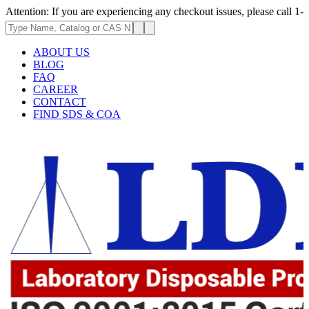
 If you are experiencing any checkout issues, please call 1-973-335-2966
ABOUT US
BLOG
FAQ
CAREER
CONTACT
FIND SDS & COA