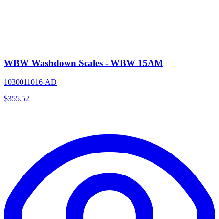
WBW Washdown Scales - WBW 15AM
1030011016-AD
$
355.52