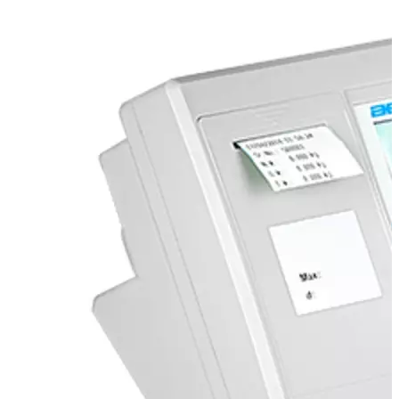
Stirs Bars
Storage box
Syringes & Needle
Tape
Tubes
Vial
Weighing Boats & Dish