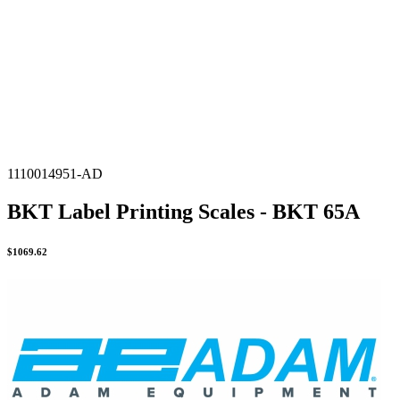
1110014951-AD
BKT Label Printing Scales - BKT 65A
$
1069.62