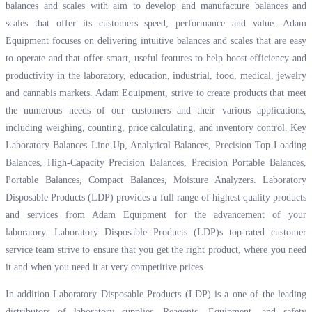
balances and scales with aim to develop and manufacture balances and
scales that offer its customers speed, performance and value. Adam
Equipment focuses on delivering intuitive balances and scales that are easy
to operate and that offer smart, useful features to help boost efficiency and
productivity in the laboratory, education, industrial, food, medical, jewelry
and cannabis markets. Adam Equipment, strive to create products that meet
the numerous needs of our customers and their various applications,
including weighing, counting, price calculating, and inventory control. Key
Laboratory Balances Line-Up, Analytical Balances, Precision Top-Loading
Balances, High-Capacity Precision Balances, Precision Portable Balances,
Portable Balances, Compact Balances, Moisture Analyzers. Laboratory
Disposable Products (LDP) provides a full range of highest quality products
and services from Adam Equipment for the advancement of your
laboratory. Laboratory Disposable Products (LDP)s top-rated customer
service team strive to ensure that you get the right product, where you need
it and when you need it at very competitive prices.
In-addition Laboratory Disposable Products (LDP) is a one of the leading
distributors of laboratory supplies, Reagents, Equipment, and safety