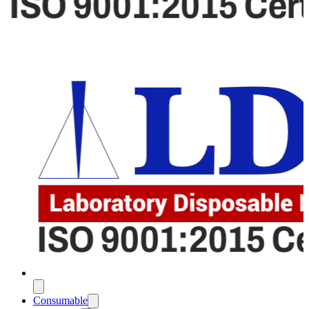
Consumable