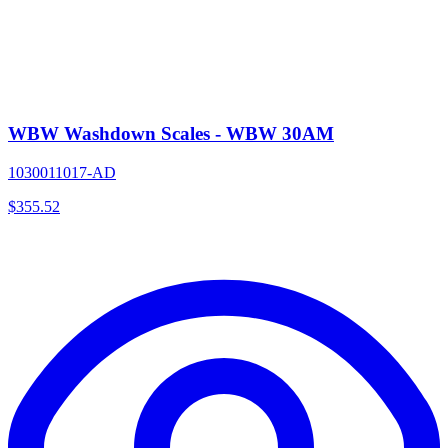
WBW Washdown Scales - WBW 30AM
1030011017-AD
$
355.52