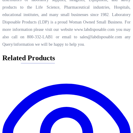
products to the Life Science, Pharmaceutical industries, Hospitals,
educational institutes, and many small businesses since 1982. Laboratory
Disposable Products (LDP) is a proud Woman Owned Small Business. For
more information please visit our website
www.labdisposable.com
you may
also call on 800-332-LAB1 or email to
sales@labdisposable.com
any
Query/information we will be happy to help you.
Related Products