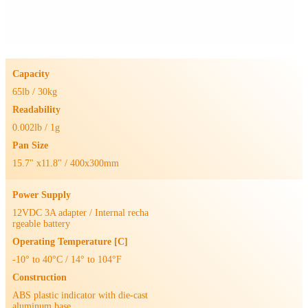
Capacity
65lb / 30kg
Readability
0.002lb / 1g
Pan Size
15.7" x11.8" / 400x300mm
Power Supply
12VDC 3A adapter / Internal recha
rgeable battery
Operating Temperature [C]
-10° to 40°C / 14° to 104°F
Construction
ABS plastic indicator with die-cast
aluminum base