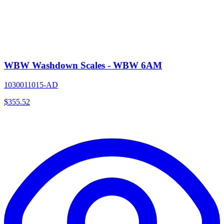
WBW Washdown Scales - WBW 6AM
1030011015-AD
$
355.52