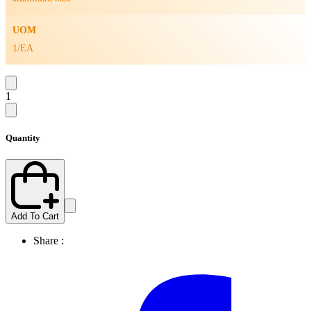
UOM
1/EA
1
Quantity
Add To Cart
Share :