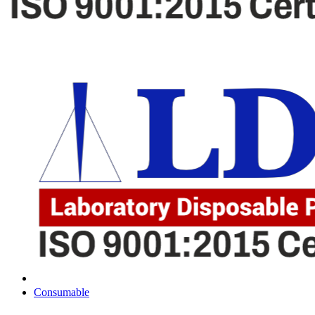
Consumable