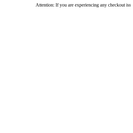
Attention: If you are experiencing any checkout issues, pleas