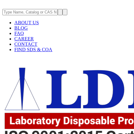
ABOUT US
BLOG
FAQ
CAREER
CONTACT
FIND SDS & COA