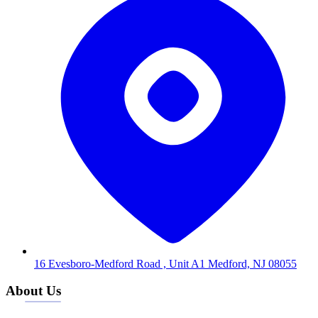
16 Evesboro-Medford Road , Unit A1 Medford, NJ 08055
About Us