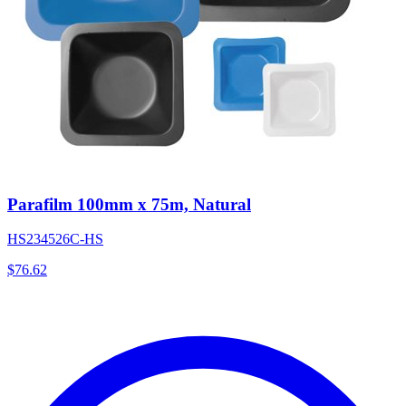
Parafilm 100mm x 75m, Natural
HS234526C-HS
$
76.62