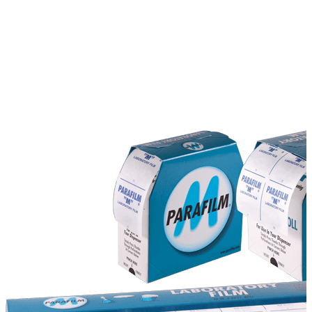
Stirs Bars
Storage box
Syringes & Needle
Tape
Tubes
Vial
Weighing Boats & Dish