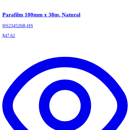
Parafilm 100mm x 38m, Natural
HS234526B-HS
$
47.62