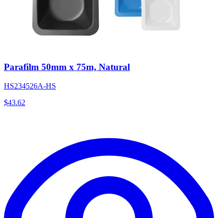
Parafilm 50mm x 75m, Natural
HS234526A-HS
$
43.62