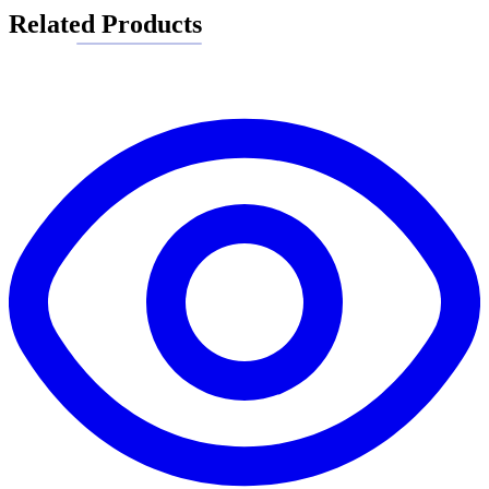
Related Products