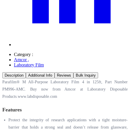
Category :
Amcor
,
Laboratory Film
Description
Additional Info
Reviews
Bulk Inquiry
Parafilm® M All-Purpose Laboratory Film 4 in 125ft, Part Number
PM996-AMC. Buy now from Amcor at Laboratory Disposable
Products.
www.labdisposable.com
Features
Protect the integrity of research applications with a tight moisture-
barrier that holds a strong seal and doesn’t release from glassware,