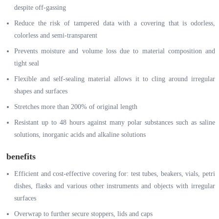
despite off-gassing
Reduce the risk of tampered data with a covering that is odorless,
colorless and semi-transparent
Prevents moisture and volume loss due to material composition and
tight seal
Flexible and self-sealing material allows it to cling around irregular
shapes and surfaces
Stretches more than 200% of original length
Resistant up to 48 hours against many polar substances such as saline
solutions, inorganic acids and alkaline solutions
benefits
Efficient and cost-effective covering for: test tubes, beakers, vials, petri
dishes, flasks and various other instruments and objects with irregular
surfaces
Overwrap to further secure stoppers, lids and caps