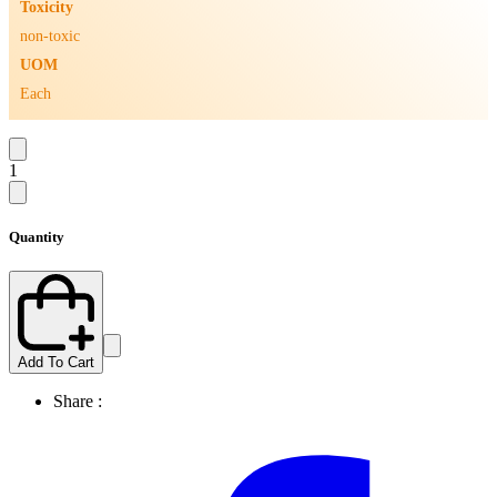
Toxicity
non-toxic
UOM
Each
1
Quantity
Add To Cart
Share :