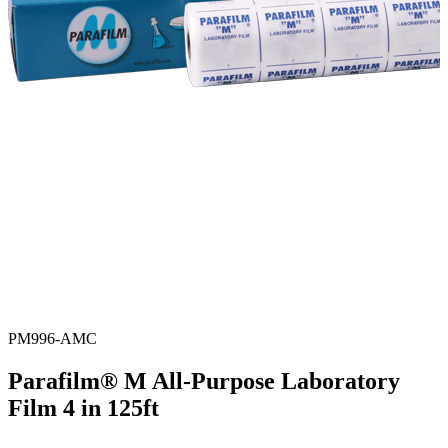
PM996-AMC
Parafilm® M All-Purpose Laboratory
Film 4 in 125ft