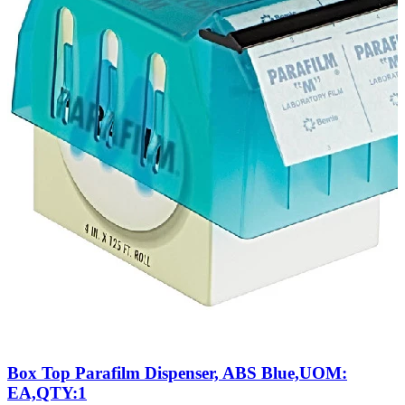
Box Top Parafilm Dispenser, ABS Blue,UOM:
EA,QTY:1