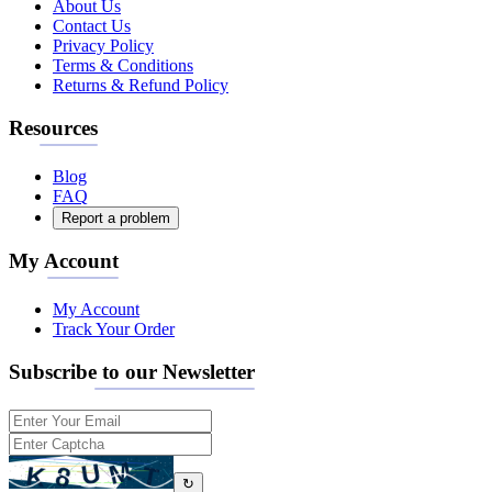
About Us
Contact Us
Privacy Policy
Terms & Conditions
Returns & Refund Policy
Resources
Blog
FAQ
Report a problem
My Account
My Account
Track Your Order
Subscribe to our Newsletter
↻