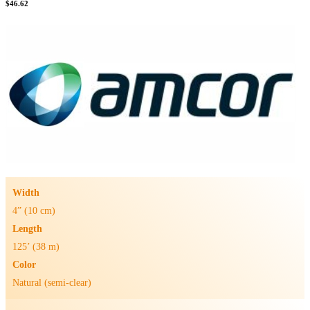
$
46.62
Width
4” (10 cm)
Length
125’ (38 m)
Color
Natural (semi-clear)