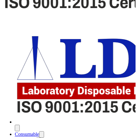
Consumable