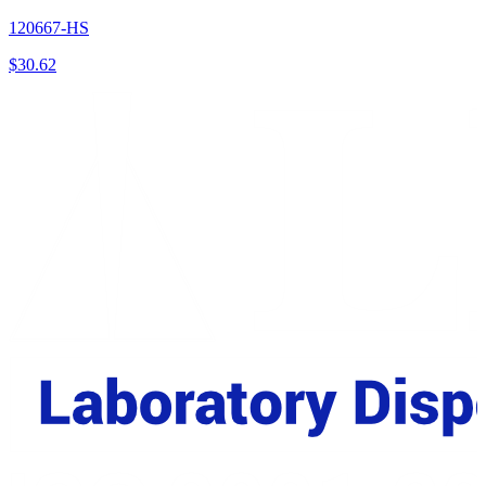
120667-HS
$
30.62