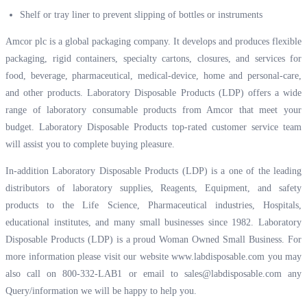
Shelf or tray liner to prevent slipping of bottles or instruments
Amcor plc is a global packaging company. It develops and produces flexible
packaging, rigid containers, specialty cartons, closures, and services for
food, beverage, pharmaceutical, medical-device, home and personal-care,
and other products. Laboratory Disposable Products (LDP) offers a wide
range of laboratory consumable products from Amcor that meet your
budget. Laboratory Disposable Products top-rated customer service team
will assist you to complete buying pleasure.
In-addition Laboratory Disposable Products (LDP) is a one of the leading
distributors of laboratory supplies, Reagents, Equipment, and safety
products to the Life Science, Pharmaceutical industries, Hospitals,
educational institutes, and many small businesses since 1982. Laboratory
Disposable Products (LDP) is a proud Woman Owned Small Business. For
more information please visit our website
www.labdisposable.com
you may
also call on 800-332-LAB1 or email to
sales@labdisposable.com
any
Query/information we will be happy to help you.