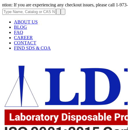
ou are experiencing any checkout issues, please call 1-973-335-2966 | We
ABOUT US
BLOG
FAQ
CAREER
CONTACT
FIND SDS & COA