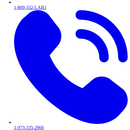
1-800-332-LAB1
1-973-335-2966