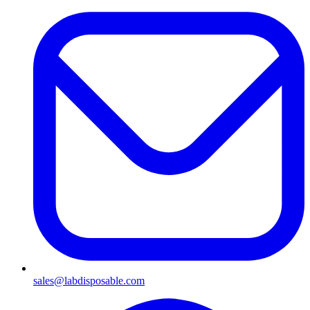
sales@labdisposable.com