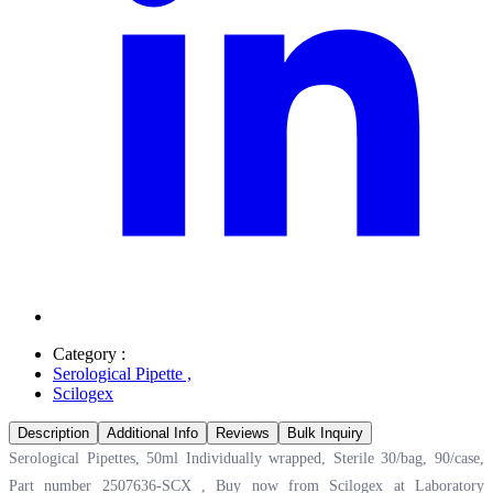
Category :
Serological Pipette
,
Scilogex
Description
Additional Info
Reviews
Bulk Inquiry
Serological Pipettes, 50ml Individually wrapped, Sterile 30/bag, 90/case,
Part number 2507636-SCX , Buy now from Scilogex at
Laboratory