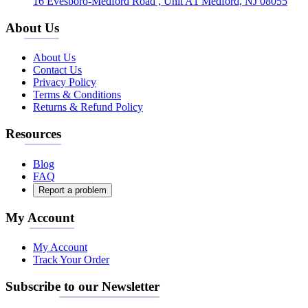
16 Evesboro-Medford Road , Unit A1 Medford, NJ 08055
About Us
About Us
Contact Us
Privacy Policy
Terms & Conditions
Returns & Refund Policy
Resources
Blog
FAQ
Report a problem
My Account
My Account
Track Your Order
Subscribe to our Newsletter