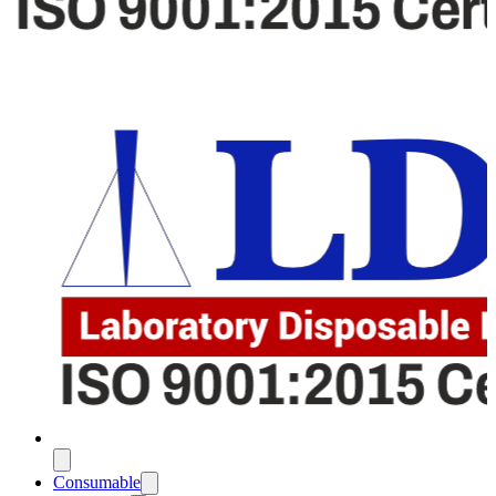
Consumable