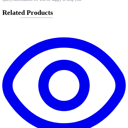
Related Products