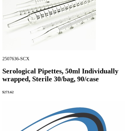
Stirs Bars
Storage box
Syringes & Needle
Tape
Tubes
Vial
Weighing Boats & Dish
2507636-SCX
Serological Pipettes, 50ml Individually
wrapped, Sterile 30/bag, 90/case
$
273.62