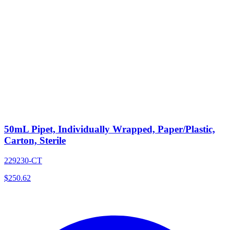
50mL Pipet, Individually Wrapped, Paper/Plastic,
Carton, Sterile
229230-CT
$
250.62