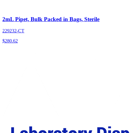
2mL Pipet, Bulk Packed in Bags, Sterile
229232-CT
$
280.62