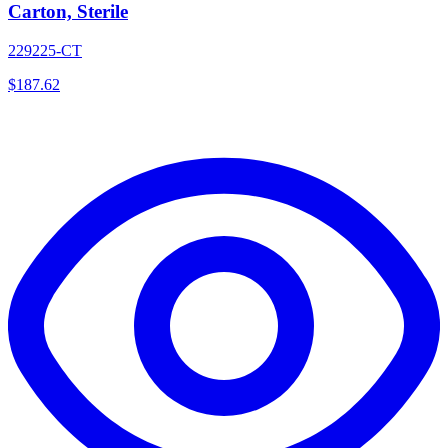
Carton, Sterile
229225-CT
$
187.62