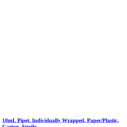
10mL Pipet, Individually Wrapped, Paper/Plastic,
Carton, Sterile