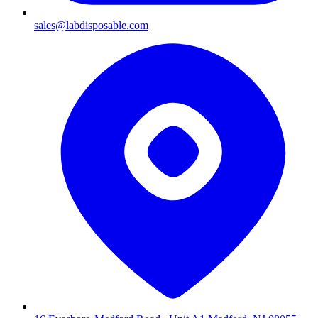
sales@labdisposable.com