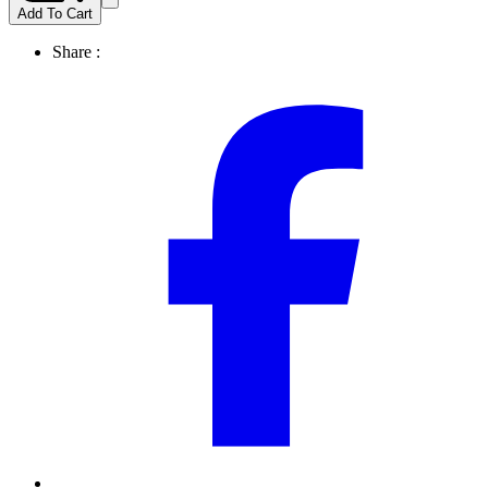
Add To Cart
Share :