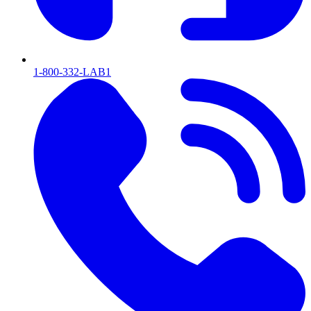
1-800-332-LAB1