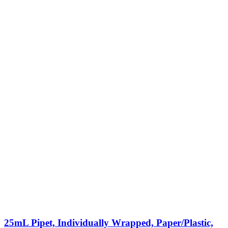
25mL Pipet, Individually Wrapped, Paper/Plastic,