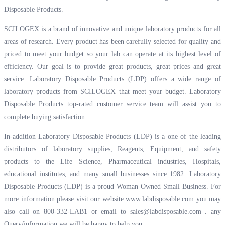
Disposable Products.
SCILOGEX is a brand of innovative and unique laboratory products for all
areas of research. Every product has been carefully selected for quality and
priced to meet your budget so your lab can operate at its highest level of
efficiency. Our goal is to provide great products, great prices and great
service. Laboratory Disposable Products (LDP) offers a wide range of
laboratory products from SCILOGEX that meet your budget. Laboratory
Disposable Products top-rated customer service team will assist you to
complete buying satisfaction.
In-addition Laboratory Disposable Products (LDP) is a one of the leading
distributors of laboratory supplies, Reagents, Equipment, and safety
products to the Life Science, Pharmaceutical industries, Hospitals,
educational institutes, and many small businesses since 1982. Laboratory
Disposable Products (LDP) is a proud Woman Owned Small Business. For
more information please visit our website
www.labdisposable.com
you may
also call on 800-332-LAB1 or email to
sales@labdisposable.com .
any
Query/information we will be happy to help you.