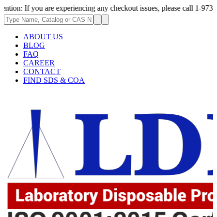
 you are experiencing any checkout issues, please call 1-973-335-2966 | 
ABOUT US
BLOG
FAQ
CAREER
CONTACT
FIND SDS & COA