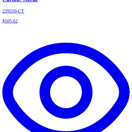
229210-CT
$
105.62