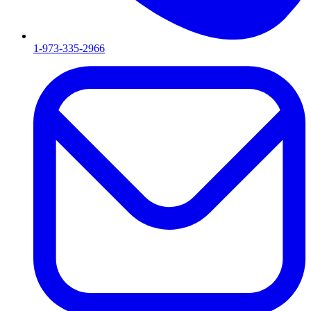
1-973-335-2966