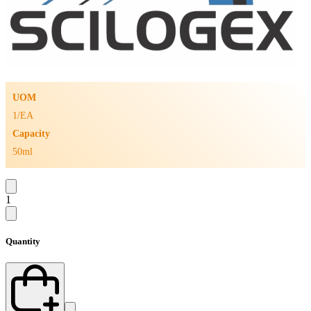
UOM
1/EA
Capacity
50ml
1
Quantity