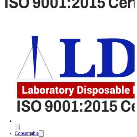
Consumable