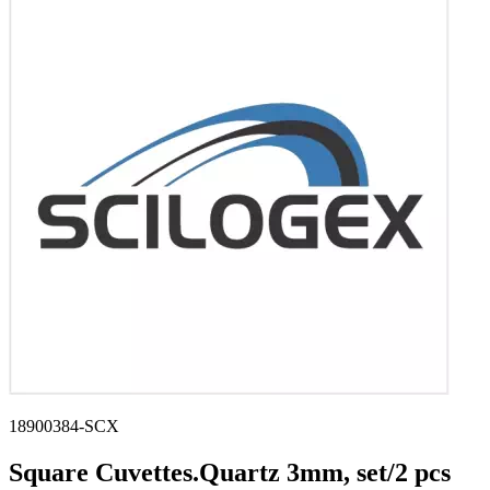
Stirs Bars
Storage box
Syringes & Needle
Tape
Tubes
Vial
Weighing Boats & Dish
18900384-SCX
Square Cuvettes.Quartz 3mm, set/2 pcs