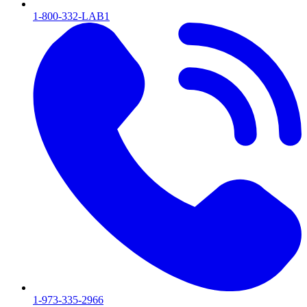
1-800-332-LAB1
1-973-335-2966