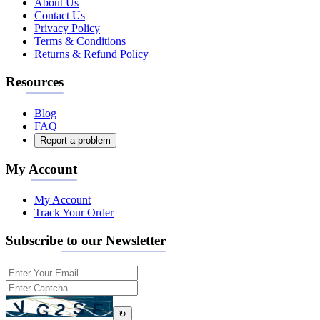
About Us
Contact Us
Privacy Policy
Terms & Conditions
Returns & Refund Policy
Resources
Blog
FAQ
Report a problem
My Account
My Account
Track Your Order
Subscribe to our Newsletter
↻