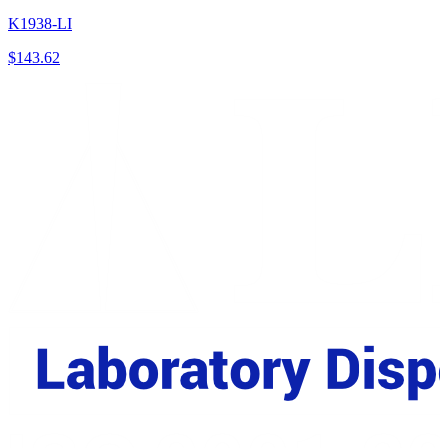
K1938-LI
$
143.62