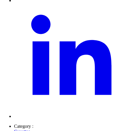
Category :