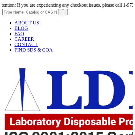
f you are experiencing any checkout issues, please call 1-973-335-2966 |
ABOUT US
BLOG
FAQ
CAREER
CONTACT
FIND SDS & COA