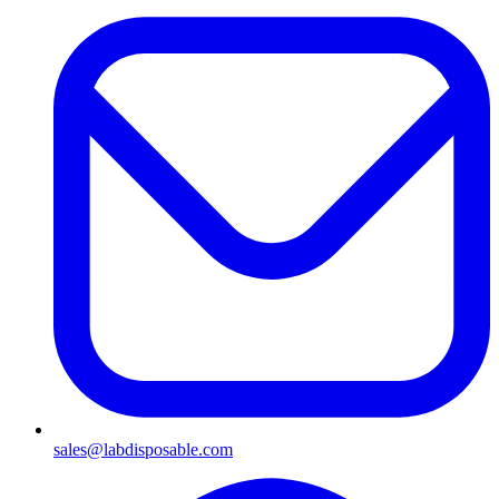
sales@labdisposable.com