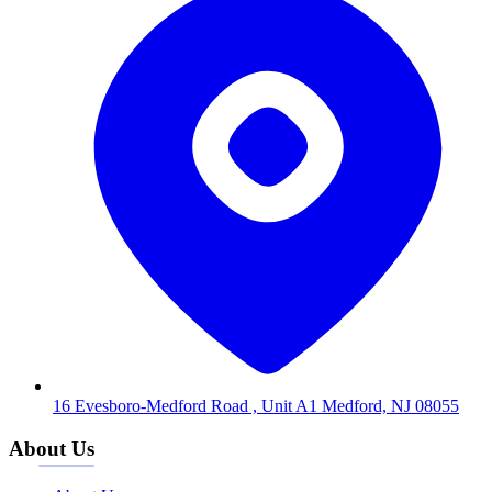
16 Evesboro-Medford Road , Unit A1 Medford, NJ 08055
About Us