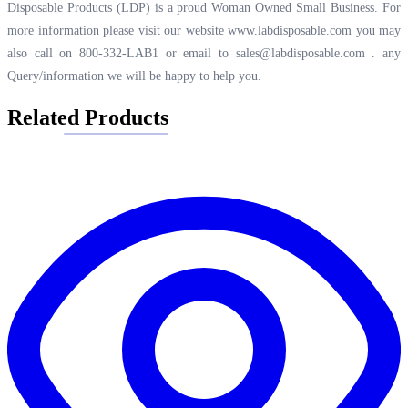
Disposable Products (LDP) is a proud Woman Owned Small Business. For
more information please visit our website
www.labdisposable.com
you may
also call on 800-332-LAB1 or email to
sales@labdisposable.com .
any
Query/information we will be happy to help you.
Related Products