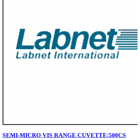
SEMI-MICRO VIS RANGE CUVETTE;500CS