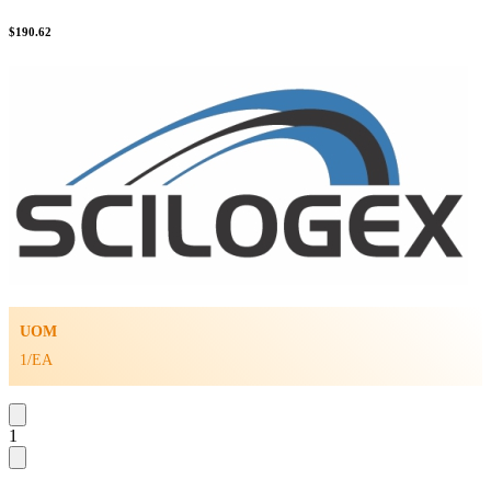
$
190.62
UOM
1/EA
1