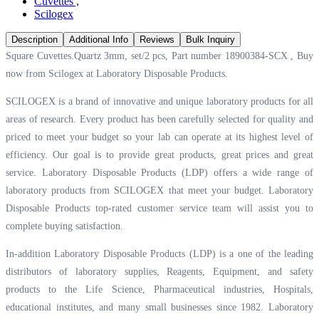
Cuvettes
,
Scilogex
Description
Additional Info
Reviews
Bulk Inquiry
Square Cuvettes.Quartz 3mm, set/2 pcs, Part number 18900384-SCX , Buy
now from Scilogex at
Laboratory Disposable Products.
SCILOGEX is a brand of innovative and unique laboratory products for all
areas of research. Every product has been carefully selected for quality and
priced to meet your budget so your lab can operate at its highest level of
efficiency. Our goal is to provide great products, great prices and great
service. Laboratory Disposable Products (LDP) offers a wide range of
laboratory products from SCILOGEX that meet your budget. Laboratory
Disposable Products top-rated customer service team will assist you to
complete buying satisfaction.
In-addition Laboratory Disposable Products (LDP) is a one of the leading
distributors of laboratory supplies, Reagents, Equipment, and safety
products to the Life Science, Pharmaceutical industries, Hospitals,
educational institutes, and many small businesses since 1982. Laboratory