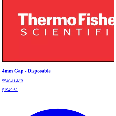
4mm Gap - Disposable
5540-11-MB
$
1949.62