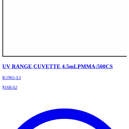
UV RANGE CUVETTE 4.5mLPMMA;500CS
K1961-LI
$
168.62