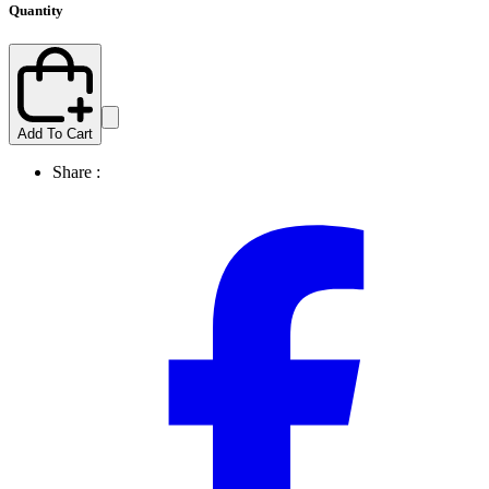
Quantity
Add To Cart
Share :