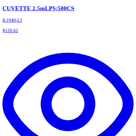
CUVETTE 2.5mLPS;500CS
K1940-LI
$
120.62