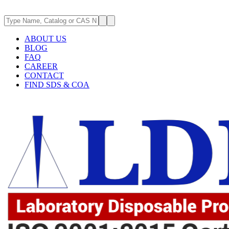
ABOUT US
BLOG
FAQ
CAREER
CONTACT
FIND SDS & COA