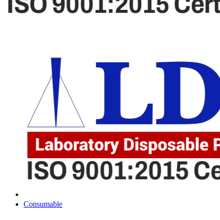
Consumable