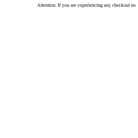
Attention: If you are experiencing any checkout issues, pleas