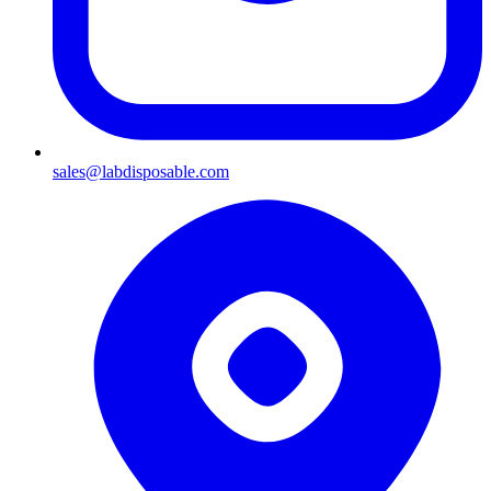
sales@labdisposable.com