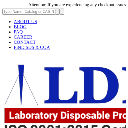
Attention: If you are experiencing any checkout issues, plea
ABOUT US
BLOG
FAQ
CAREER
CONTACT
FIND SDS & COA