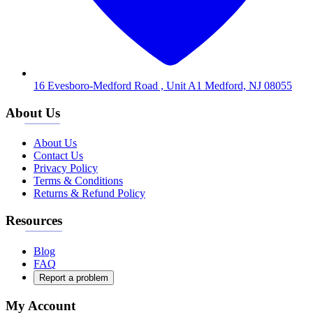
16 Evesboro-Medford Road , Unit A1 Medford, NJ 08055
About Us
About Us
Contact Us
Privacy Policy
Terms & Conditions
Returns & Refund Policy
Resources
Blog
FAQ
Report a problem
My Account