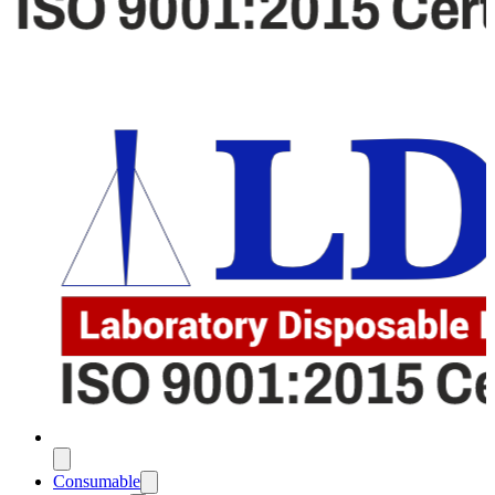
Consumable