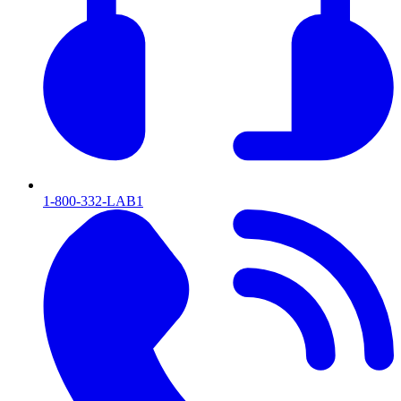
1-800-332-LAB1