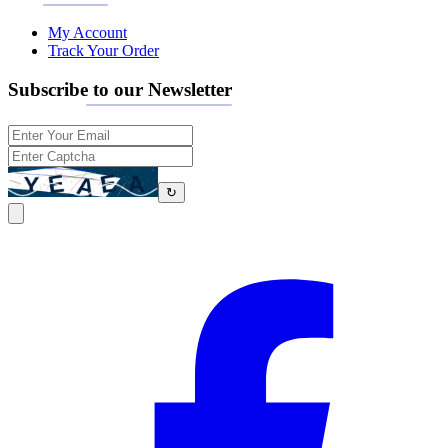
My Account
Track Your Order
Subscribe to our Newsletter
↻