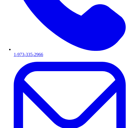
1-973-335-2966