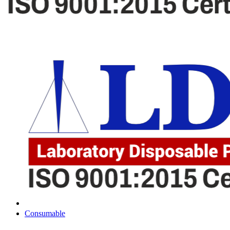
Consumable