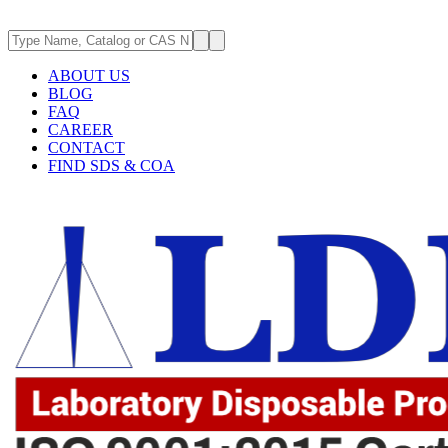
ABOUT US
BLOG
FAQ
CAREER
CONTACT
FIND SDS & COA