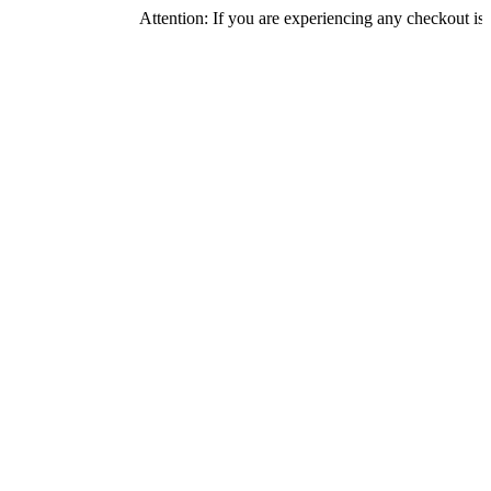
Attention: If you are experiencing any checkout issues, plea