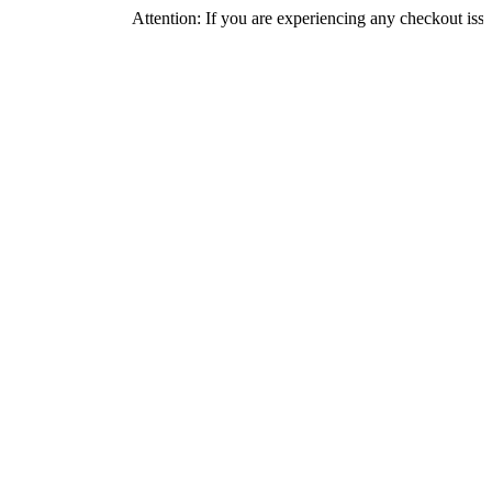
Attention: If you are experiencing any checkout issues, pleas