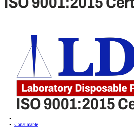
Consumable