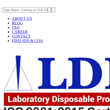
ABOUT US
BLOG
FAQ
CAREER
CONTACT
FIND SDS & COA