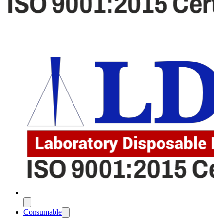
Consumable