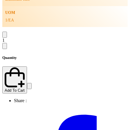
UOM
1/EA
1
Quantity
Add To Cart
Share :