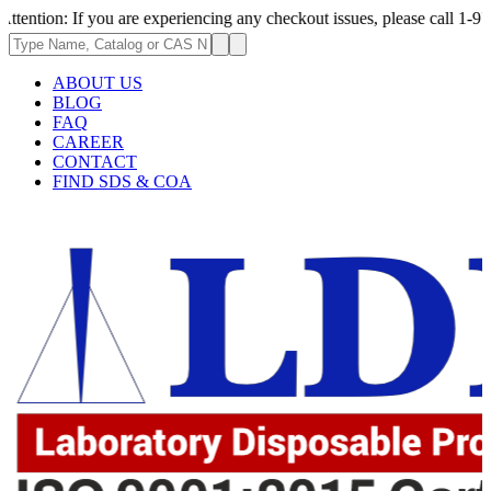
 If you are experiencing any checkout issues, please call 1-973-335-2966
ABOUT US
BLOG
FAQ
CAREER
CONTACT
FIND SDS & COA