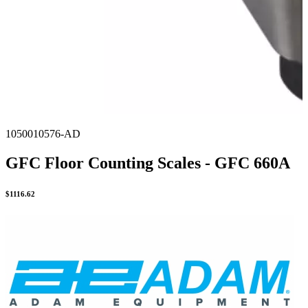
1050010576-AD
GFC Floor Counting Scales - GFC 660A
$
1116.62