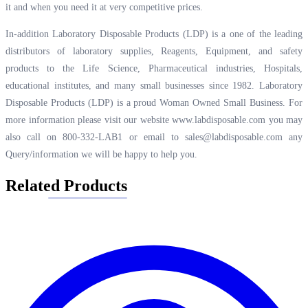
it and when you need it at very competitive prices.
In-addition Laboratory Disposable Products (LDP) is a one of the leading
distributors of laboratory supplies, Reagents, Equipment, and safety
products to the Life Science, Pharmaceutical industries, Hospitals,
educational institutes, and many small businesses since 1982. Laboratory
Disposable Products (LDP) is a proud Woman Owned Small Business. For
more information please visit our website
www.labdisposable.com
you may
also call on 800-332-LAB1 or email to
sales@labdisposable.com
any
Query/information we will be happy to help you.
Related Products