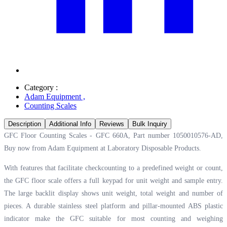
Category :
Adam Equipment
,
Counting Scales
Description
Additional Info
Reviews
Bulk Inquiry
GFC Floor Counting Scales - GFC 660A, Part number 1050010576-AD,
Buy now from Adam Equipment at
Laboratory Disposable Products.
With features that facilitate checkcounting to a predefined weight or count,
the GFC floor scale offers a full keypad for unit weight and sample entry.
The large backlit display shows unit weight, total weight and number of
pieces. A durable stainless steel platform and pillar-mounted ABS plastic
indicator make the GFC suitable for most counting and weighing