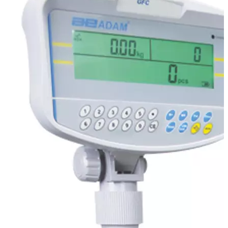
Stirs Bars
Storage box
Syringes & Needle
Tape
Tubes
Vial
Weighing Boats & Dish