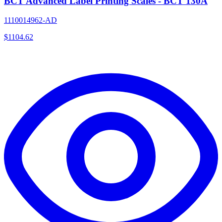
BCT Advanced Label Printing Scales - BCT 130A
1110014962-AD
$
1104.62