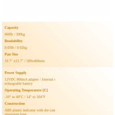
Capacity
660lb / 300kg
Readability
0.05lb / 0.02kg
Pan Size
19.7" x15.7" / 500x400mm
Power Supply
12VDC 800mA adapter / Internal r
echargeable battery
Operating Temperature [C]
-10° to 40°C / 14° to 104°F
Construction
ABS plastic indicator with die-cast
aluminum base