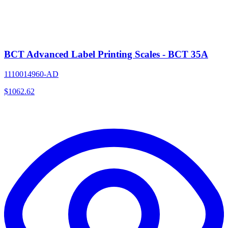
BCT Advanced Label Printing Scales - BCT 35A
1110014960-AD
$
1062.62