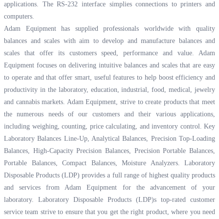
applications. The RS-232 interface simplies connections to printers and
computers.
Adam Equipment has supplied professionals worldwide with quality
balances and scales with aim to develop and manufacture balances and
scales that offer its customers speed, performance and value. Adam
Equipment focuses on delivering intuitive balances and scales that are easy
to operate and that offer smart, useful features to help boost efficiency and
productivity in the laboratory, education, industrial, food, medical, jewelry
and cannabis markets. Adam Equipment, strive to create products that meet
the numerous needs of our customers and their various applications,
including weighing, counting, price calculating, and inventory control. Key
Laboratory Balances Line-Up, Analytical Balances, Precision Top-Loading
Balances, High-Capacity Precision Balances, Precision Portable Balances,
Portable Balances, Compact Balances, Moisture Analyzers. Laboratory
Disposable Products (LDP) provides a full range of highest quality products
and services from Adam Equipment for the advancement of your
laboratory. Laboratory Disposable Products (LDP)s top-rated customer
service team strive to ensure that you get the right product, where you need