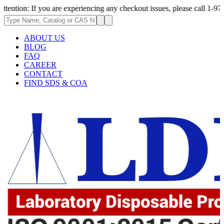
 you are experiencing any checkout issues, please call 1-973-335-2966 | 
ABOUT US
BLOG
FAQ
CAREER
CONTACT
FIND SDS & COA