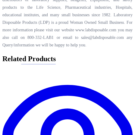
products to the Life Science, Pharmaceutical industries, Hospitals,
educational institutes, and many small businesses since 1982. Laboratory
Disposable Products (LDP) is a proud Woman Owned Small Business. For
more information please visit our website
www.labdisposable.com
you may
also call on 800-332-LAB1 or email to
sales@labdisposable.com
any
Query/information we will be happy to help you.
Related Products