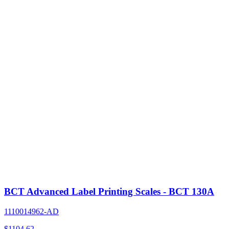
BCT Advanced Label Printing Scales - BCT 130A
1110014962-AD
$
1104.62