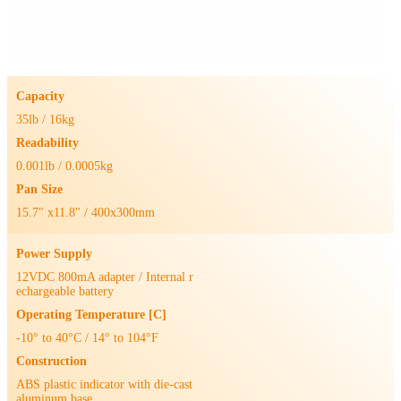
Capacity
35lb / 16kg
Readability
0.001lb / 0.0005kg
Pan Size
15.7" x11.8" / 400x300mm
Power Supply
12VDC 800mA adapter / Internal r
echargeable battery
Operating Temperature [C]
-10° to 40°C / 14° to 104°F
Construction
ABS plastic indicator with die-cast
aluminum base