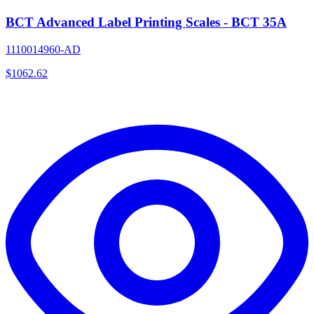
BCT Advanced Label Printing Scales - BCT 35A
1110014960-AD
$
1062.62