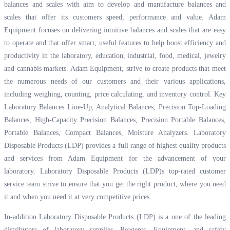
balances and scales with aim to develop and manufacture balances and
scales that offer its customers speed, performance and value. Adam
Equipment focuses on delivering intuitive balances and scales that are easy
to operate and that offer smart, useful features to help boost efficiency and
productivity in the laboratory, education, industrial, food, medical, jewelry
and cannabis markets. Adam Equipment, strive to create products that meet
the numerous needs of our customers and their various applications,
including weighing, counting, price calculating, and inventory control. Key
Laboratory Balances Line-Up, Analytical Balances, Precision Top-Loading
Balances, High-Capacity Precision Balances, Precision Portable Balances,
Portable Balances, Compact Balances, Moisture Analyzers. Laboratory
Disposable Products (LDP) provides a full range of highest quality products
and services from Adam Equipment for the advancement of your
laboratory. Laboratory Disposable Products (LDP)s top-rated customer
service team strive to ensure that you get the right product, where you need
it and when you need it at very competitive prices.
In-addition Laboratory Disposable Products (LDP) is a one of the leading
distributors of laboratory supplies, Reagents, Equipment, and safety