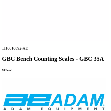
1110010892-AD
GBC Bench Counting Scales - GBC 35A
$
856.62