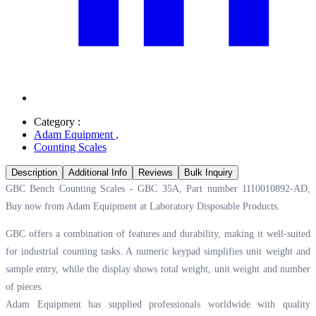
Category :
Adam Equipment
,
Counting Scales
Description
Additional Info
Reviews
Bulk Inquiry
GBC Bench Counting Scales - GBC 35A, Part number 1110010892-AD,
Buy now from Adam Equipment at
Laboratory Disposable Products.
GBC offers a combination of features and durability, making it well-suited
for industrial counting tasks. A numeric keypad simplifies unit weight and
sample entry, while the display shows total weight, unit weight and number
of pieces.
Adam Equipment has supplied professionals worldwide with quality