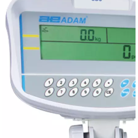
Stirs Bars
Storage box
Syringes & Needle
Tape
Tubes
Vial
Weighing Boats & Dish