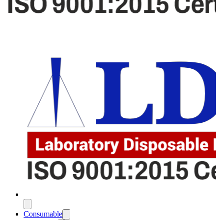
Consumable