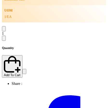
UOM
1/EA
1
Quantity
Add To Cart
Share :