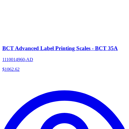
BCT Advanced Label Printing Scales - BCT 35A
1110014960-AD
$
1062.62