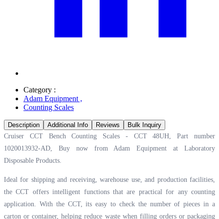
Category :
Adam Equipment
,
Counting Scales
Description
Additional Info
Reviews
Bulk Inquiry
Cruiser CCT Bench Counting Scales - CCT 48UH, Part number
1020013932-AD, Buy now from Adam Equipment at
Laboratory
Disposable Products.
Ideal for shipping and receiving, warehouse use, and production facilities,
the CCT offers intelligent functions that are practical for any counting
application. With the CCT, its easy to check the number of pieces in a
carton or container, helping reduce waste when filling orders or packaging