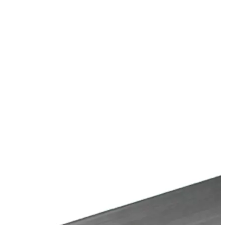
Stirs Bars
Storage box
Syringes & Needle
Tape
Tubes
Vial
Weighing Boats & Dish