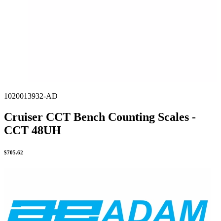
1020013932-AD
Cruiser CCT Bench Counting Scales -
CCT 48UH
$
705.62