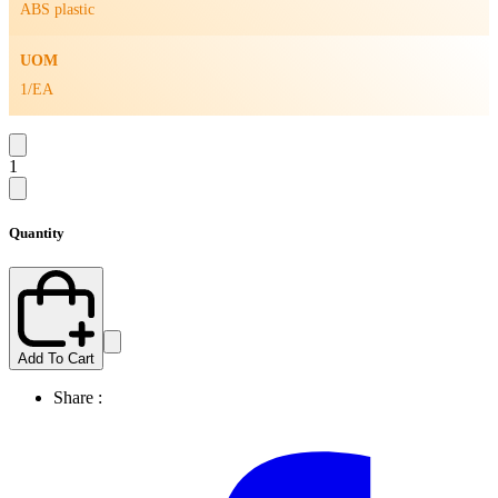
ABS plastic
UOM
1/EA
1
Quantity
Add To Cart
Share :