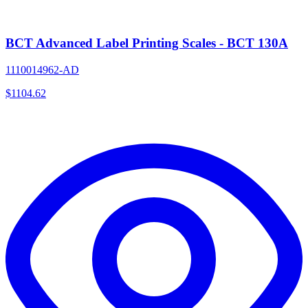
BCT Advanced Label Printing Scales - BCT 130A
1110014962-AD
$
1104.62