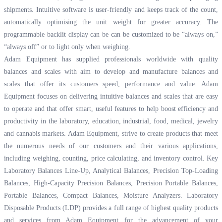
shipments. Intuitive software is user-friendly and keeps track of the count,
automatically optimising the unit weight for greater accuracy. The
programmable backlit display can be can be customized to be “always on,”
“always off” or to light only when weighing.
Adam Equipment has supplied professionals worldwide with quality
balances and scales with aim to develop and manufacture balances and
scales that offer its customers speed, performance and value. Adam
Equipment focuses on delivering intuitive balances and scales that are easy
to operate and that offer smart, useful features to help boost efficiency and
productivity in the laboratory, education, industrial, food, medical, jewelry
and cannabis markets. Adam Equipment, strive to create products that meet
the numerous needs of our customers and their various applications,
including weighing, counting, price calculating, and inventory control. Key
Laboratory Balances Line-Up, Analytical Balances, Precision Top-Loading
Balances, High-Capacity Precision Balances, Precision Portable Balances,
Portable Balances, Compact Balances, Moisture Analyzers. Laboratory
Disposable Products (LDP) provides a full range of highest quality products
and services from Adam Equipment for the advancement of your