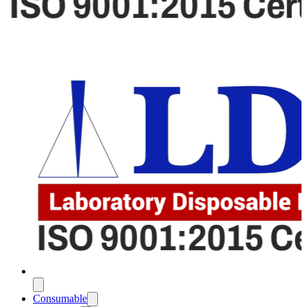
Consumable