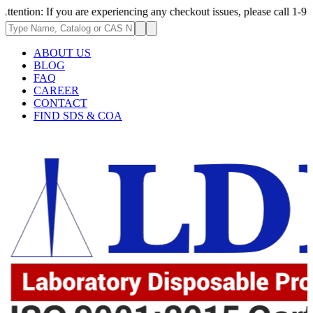
 you are experiencing any checkout issues, please call 1-973-335-2966 |
ABOUT US
BLOG
FAQ
CAREER
CONTACT
FIND SDS & COA