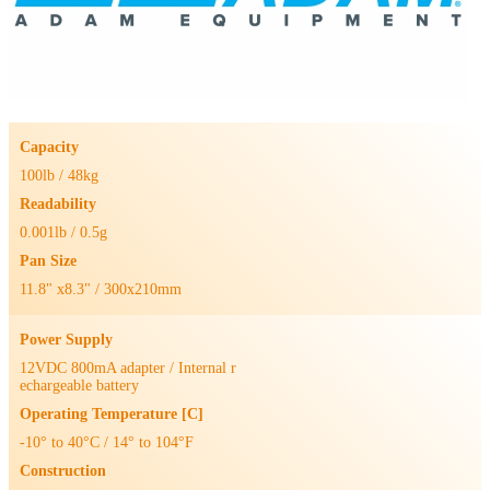
Capacity
100lb / 48kg
Readability
0.001lb / 0.5g
Pan Size
11.8" x8.3" / 300x210mm
Power Supply
12VDC 800mA adapter / Internal r
echargeable battery
Operating Temperature [C]
-10° to 40°C / 14° to 104°F
Construction