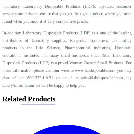
laboratory. Laboratory Disposable Products (LDP)s top-rated customer
service team strive to ensure that you get the right product, where you need
it and when you need it at very competitive prices.
In-addition Laboratory Disposable Products (LDP) is a one of the leading
distributors of laboratory supplies, Reagents, Equipment, and safety
products to the Life Science, Pharmaceutical industries, Hospitals,
educational institutes, and many small businesses since 1982. Laboratory
Disposable Products (LDP) is a proud Woman Owned Small Business. For
more information please visit our website
www.labdisposable.com
you may
also call on 800-332-LAB1 or email to
sales@labdisposable.com
any
Query/information we will be happy to help you.
Related Products