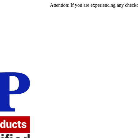
Attention: If you are experiencing any checkout issues