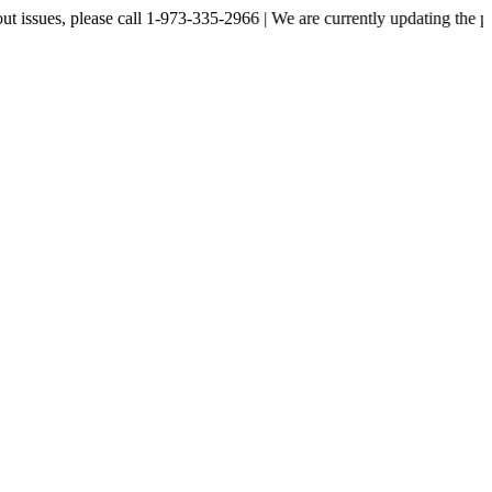
, please call 1-973-335-2966 | We are currently updating the price liste