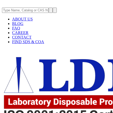
ABOUT US
BLOG
FAQ
CAREER
CONTACT
FIND SDS & COA