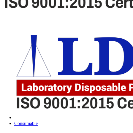
Consumable