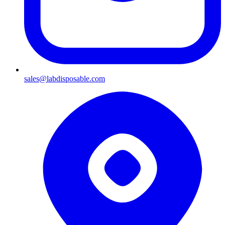
sales@labdisposable.com