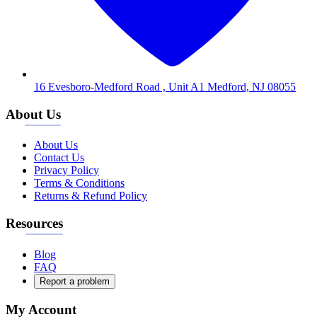
16 Evesboro-Medford Road , Unit A1 Medford, NJ 08055
About Us
About Us
Contact Us
Privacy Policy
Terms & Conditions
Returns & Refund Policy
Resources
Blog
FAQ
Report a problem
My Account