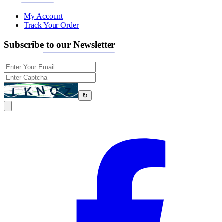
My Account
Track Your Order
Subscribe to our Newsletter
↻