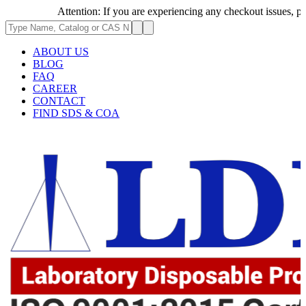
Attention: If you are experiencing any checkout issues, please 
ABOUT US
BLOG
FAQ
CAREER
CONTACT
FIND SDS & COA