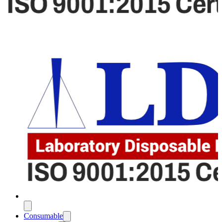
Consumable