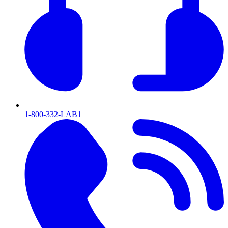
1-800-332-LAB1