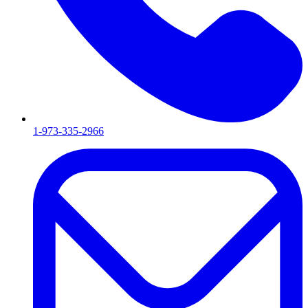
1-973-335-2966