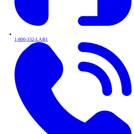
1-800-332-LAB1