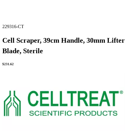
229316-CT
Cell Scraper, 39cm Handle, 30mm Lifter
Blade, Sterile
$
231.62