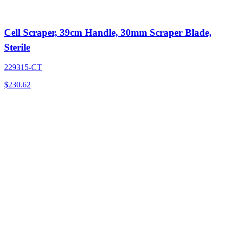
Cell Scraper, 39cm Handle, 30mm Scraper Blade,
Sterile
229315-CT
$
230.62