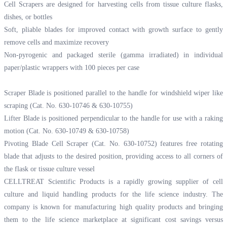
Cell Scrapers are designed for harvesting cells from tissue culture flasks,
dishes, or bottles
Soft, pliable blades for improved contact with growth surface to gently
remove cells and maximize recovery
Non-pyrogenic and packaged sterile (gamma irradiated) in individual
paper/plastic wrappers with 100 pieces per case
Scraper Blade is positioned parallel to the handle for windshield wiper like
scraping (Cat. No. 630-10746 & 630-10755)
Lifter Blade is positioned perpendicular to the handle for use with a raking
motion (Cat. No. 630-10749 & 630-10758)
Pivoting Blade Cell Scraper (Cat. No. 630-10752) features free rotating
blade that adjusts to the desired position, providing access to all corners of
the flask or tissue culture vessel
CELLTREAT Scientific Products is a rapidly growing supplier of cell
culture and liquid handling products for the life science industry. The
company is known for manufacturing high quality products and bringing
them to the life science marketplace at significant cost savings versus