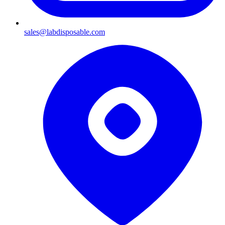
sales@labdisposable.com