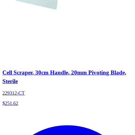
Cell Scraper, 30cm Handle, 20mm Pivoting Blade,
Sterile
229312-CT
$
251.62