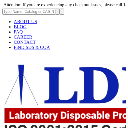
: If you are experiencing any checkout issues, please call 1-973-335-29
ABOUT US
BLOG
FAQ
CAREER
CONTACT
FIND SDS & COA