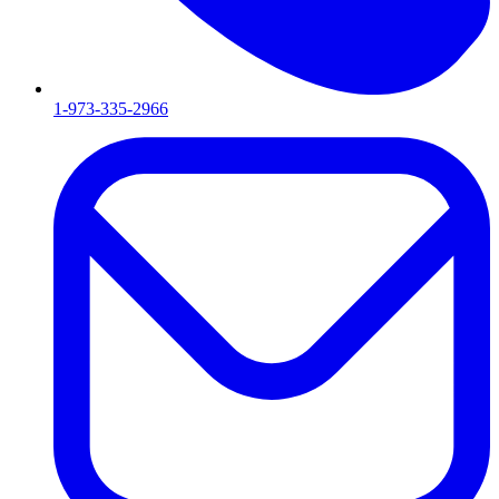
1-973-335-2966