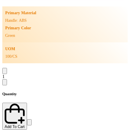
Primary Material
Handle: ABS
Primary Color
Green
UOM
100/CS
1
Quantity
Add To Cart