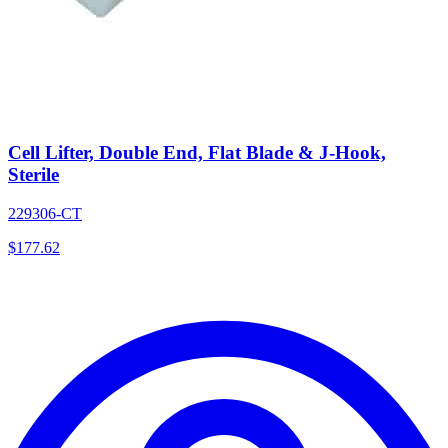
Cell Lifter, Double End, Flat Blade & J-Hook,
Sterile
229306-CT
$
177.62