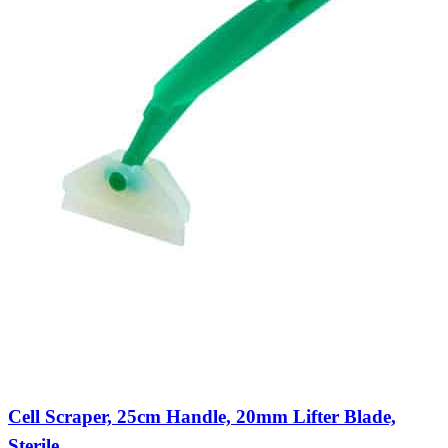
Cell Scraper, 25cm Handle, 20mm Lifter Blade,
Sterile