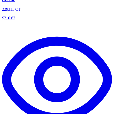
229311-CT
$
210.62