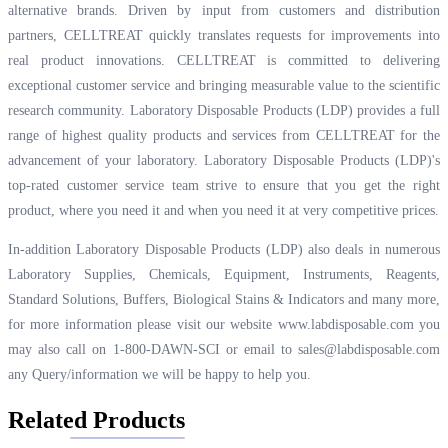
alternative brands. Driven by input from customers and distribution
partners, CELLTREAT quickly translates requests for improvements into
real product innovations. CELLTREAT is committed to delivering
exceptional customer service and bringing measurable value to the scientific
research community. Laboratory Disposable Products (LDP) provides a full
range of highest quality products and services from CELLTREAT for the
advancement of your laboratory. Laboratory Disposable Products (LDP)'s
top-rated customer service team strive to ensure that you get the right
product, where you need it and when you need it at very competitive prices.
In-addition Laboratory Disposable Products (LDP) also deals in numerous
Laboratory Supplies, Chemicals, Equipment, Instruments, Reagents,
Standard Solutions, Buffers, Biological Stains & Indicators and many more,
for more information please visit our website
www.labdisposable.com
you
may also call on 1-800-DAWN-SCI or email to
sales@labdisposable.com
any Query/information we will be happy to help you.
Related Products