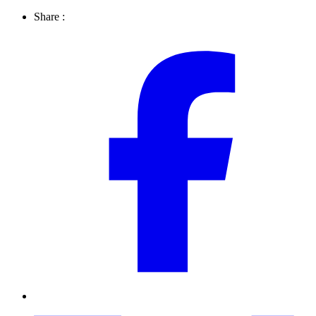
Share :