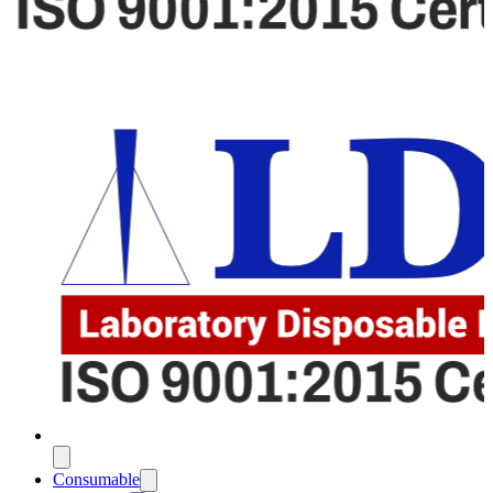
Consumable