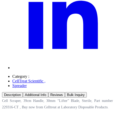
Category :
CellTreat Scientific
,
Spreader
Description
Additional Info
Reviews
Bulk Inquiry
Cell Scraper, 39cm Handle, 30mm “Lifter” Blade, Sterile, Part number
229316-CT , Buy now from Celltreat at
Laboratory Disposable Products.