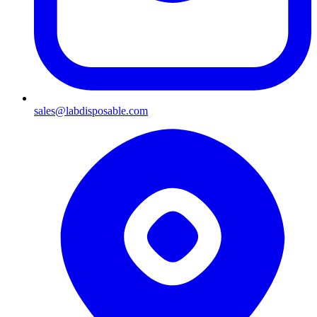
sales@labdisposable.com