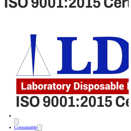
Consumable