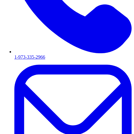
1-973-335-2966