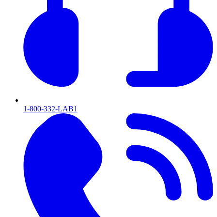
1-800-332-LAB1