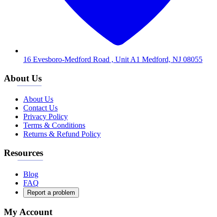
16 Evesboro-Medford Road , Unit A1 Medford, NJ 08055
About Us
About Us
Contact Us
Privacy Policy
Terms & Conditions
Returns & Refund Policy
Resources
Blog
FAQ
Report a problem
My Account