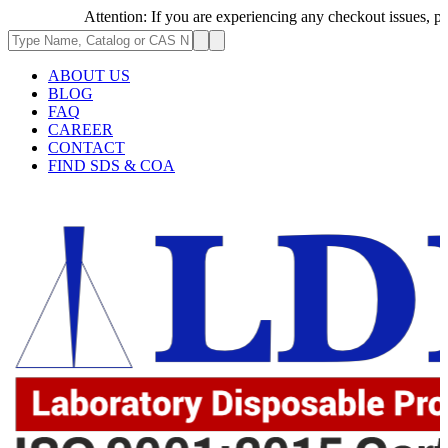
Attention: If you are experiencing any checkout issues, please 
ABOUT US
BLOG
FAQ
CAREER
CONTACT
FIND SDS & COA