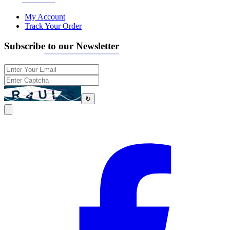
My Account
Track Your Order
Subscribe to our Newsletter
↻