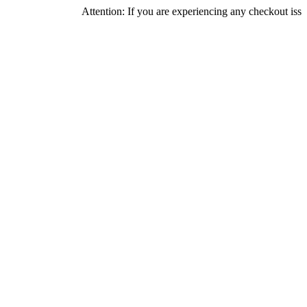
Attention: If you are experiencing any checkout issues, please