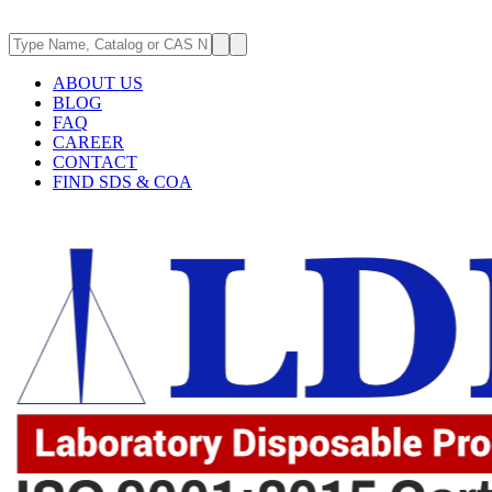
ABOUT US
BLOG
FAQ
CAREER
CONTACT
FIND SDS & COA