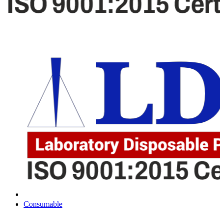
Consumable